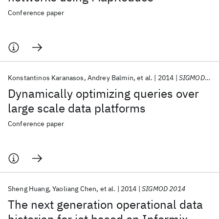
Conference paper
Konstantinos Karanasos
Andrey Balmin
et al.
2014
SIGMOD 2014
Dynamically optimizing queries over
large scale data platforms
Conference paper
Sheng Huang
Yaoliang Chen
et al.
2014
SIGMOD 2014
The next generation operational data