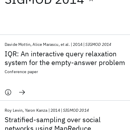
Featured collections
ICML 2026
ACL 2026
ECTC 2026
ICLR 2026
CHI 2026
ICSE 2026
Davide Mottin
Alice Marascu
et al.
2014
SIGMOD 2014
IQR: An interactive query relaxation
Popular topics
system for the empty-answer problem
AI Hardware
Foundation Models
Machine Learning
Conference paper
Materials Discovery
Quantum Safe
Quantum Software
Quantum Systems
Semiconductors
Roy Levin
Yaron Kanza
2014
SIGMOD 2014
Stratified-sampling over social
networks using MapReduce