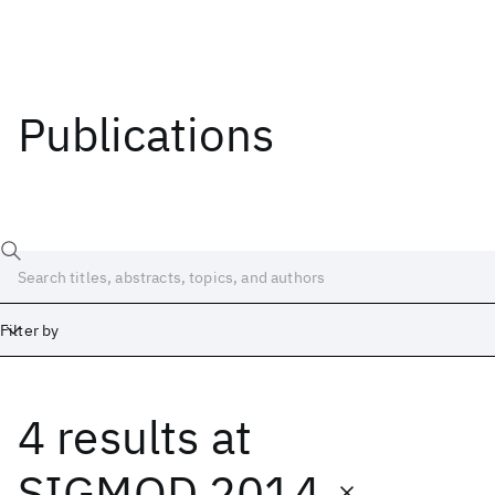
Publications
Filter by
4 results
at
Date
Start
End
SIGMOD 2014