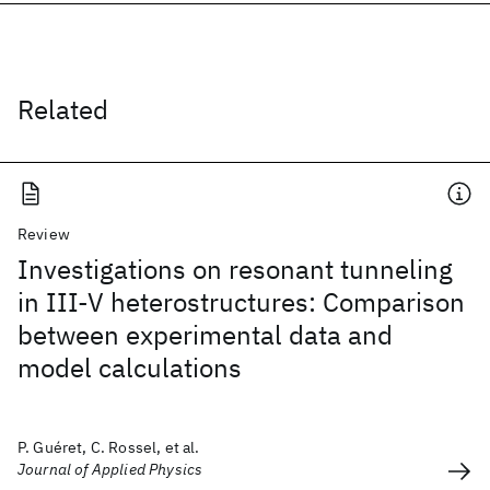
Related
Review
Investigations on resonant tunneling
in III-V heterostructures: Comparison
between experimental data and
model calculations
P. Guéret, C. Rossel, et al.
Journal of Applied Physics