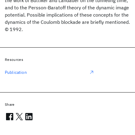
the work of Büttiker and Landauer on the tunneling time,
and to the Persson-Baratoff theory of the dynamic image
potential. Possible implications of these concepts for the
dynamics of the Coulomb blockade are briefly mentioned.
© 1992.
Resources
Publication
Share