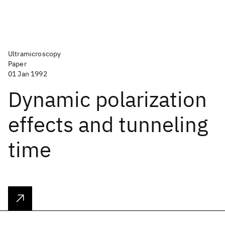
Ultramicroscopy
Paper
01 Jan 1992
Dynamic polarization
effects and tunneling
time