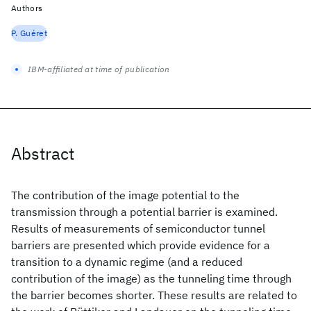
Authors
P. Guéret
IBM-affiliated at time of publication
Abstract
The contribution of the image potential to the
transmission through a potential barrier is examined.
Results of measurements of semiconductor tunnel
barriers are presented which provide evidence for a
transition to a dynamic regime (and a reduced
contribution of the image) as the tunneling time through
the barrier becomes shorter. These results are related to