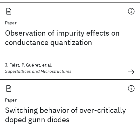
Paper
Observation of impurity effects on
conductance quantization
J. Faist, P. Guéret, et al.
Superlattices and Microstructures
Paper
Switching behavior of over-critically
doped gunn diodes