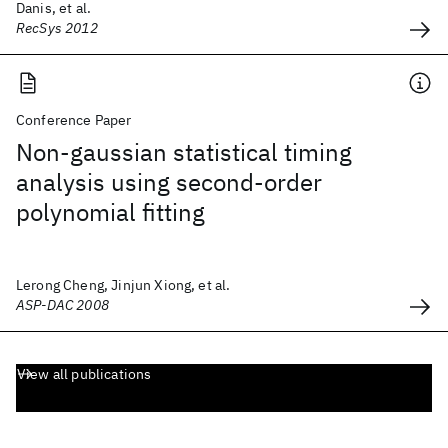
Danis, et al.
RecSys 2012
Conference Paper
Non-gaussian statistical timing
analysis using second-order
polynomial fitting
Lerong Cheng, Jinjun Xiong, et al.
ASP-DAC 2008
View all publications