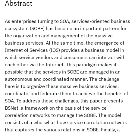
Abstract
As enterprises turning to SOA, services-oriented business
ecosystem (SOBE) has become an important pattern for
the organization and management of the massive
business services. At the same time, the emergence of
Internet of Services (IOS) provides a business model in
which service vendors and consumers can interact with
each other via the Internet. This paradigm makes it
possible that the services in SOBE are managed in an
autonomous and coordinated manner. The challenge
here is to organize these massive business services,
coordinate, and federate them to achieve the benefits of
SOA. To address these challenges, this paper presents
BSNet, a framework on the basis of the service
correlation networks to manage the SOBE. The model
consists of a who-what-how service correlation network
that captures the various relations in SOBE. Finally, a