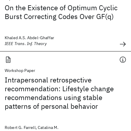
On the Existence of Optimum Cyclic
Burst Correcting Codes Over GF(q)
Khaled A.S. Abdel-Ghaffar
IEEE Trans. Inf. Theory
Workshop Paper
Intrapersonal retrospective
recommendation: Lifestyle change
recommendations using stable
patterns of personal behavior
Robert G. Farrell, Catalina M.