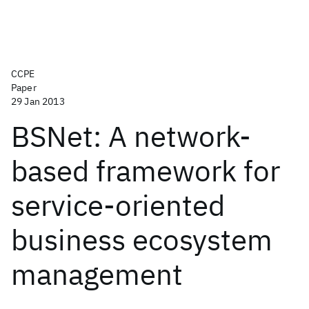
CCPE
Paper
29 Jan 2013
BSNet: A network-
based framework for
service-oriented
business ecosystem
management