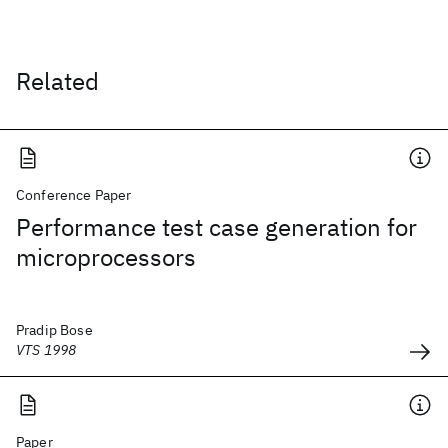
Related
Conference Paper
Performance test case generation for
microprocessors
Pradip Bose
VTS 1998
Paper