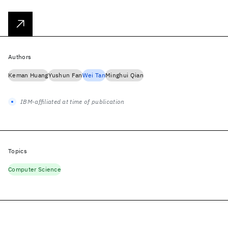
Authors
Keman Huang
Yushun Fan
Wei Tan
Minghui Qian
IBM-affiliated at time of publication
Topics
Computer Science