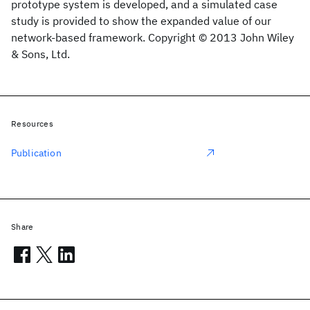
prototype system is developed, and a simulated case
study is provided to show the expanded value of our
network-based framework. Copyright © 2013 John Wiley
& Sons, Ltd.
Resources
Publication
Share