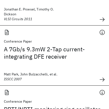
Jonathan E. Proesel, Timothy O.
Dickson
VLSI Circuits 2011
Conference Paper
A 7Gb/s 9.3mW 2-Tap current-
integrating DFE receiver
Matt Park, John Bulzacchelli, et al.
ISSCC 2007
Conference Paper