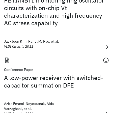
PBTI/NBTI monitoring ring oscillator
circuits with on-chip Vt
characterization and high frequency
AC stress capability
Jae-Joon Kim, Rahul M. Rao, et al.
VLSI Circuits 2011
Conference Paper
A low-power receiver with switched-
capacitor summation DFE
Azita Emami-Neyestanak, Aida
Varzaghani, et al.