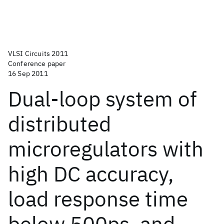
VLSI Circuits 2011
Conference paper
16 Sep 2011
Dual-loop system of
distributed
microregulators with
high DC accuracy,
load response time
below 500ps, and