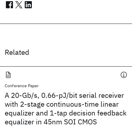
Related
Conference Paper
A 20-Gb/s, 0.66-pJ/bit serial receiver
with 2-stage continuous-time linear
equalizer and 1-tap decision feedback
equalizer in 45nm SOI CMOS