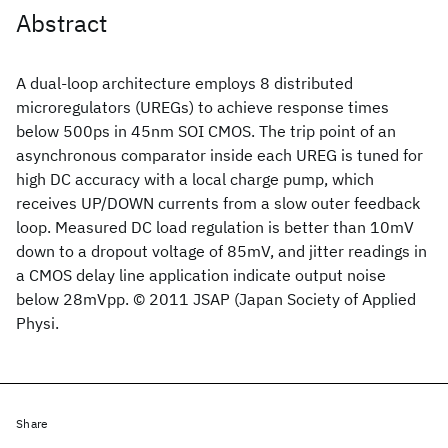
Abstract
A dual-loop architecture employs 8 distributed
microregulators (UREGs) to achieve response times
below 500ps in 45nm SOI CMOS. The trip point of an
asynchronous comparator inside each UREG is tuned for
high DC accuracy with a local charge pump, which
receives UP/DOWN currents from a slow outer feedback
loop. Measured DC load regulation is better than 10mV
down to a dropout voltage of 85mV, and jitter readings in
a CMOS delay line application indicate output noise
below 28mVpp. © 2011 JSAP (Japan Society of Applied
Physi.
Share