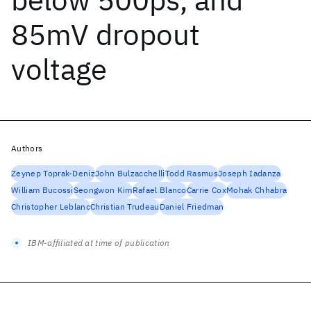
85mV dropout
voltage
Authors
Zeynep Toprak-Deniz
John Bulzacchelli
Todd Rasmus
Joseph Iadanza
William Bucossi
Seongwon Kim
Rafael Blanco
Carrie Cox
Mohak Chhabra
Christopher Leblanc
Christian Trudeau
Daniel Friedman
IBM-affiliated at time of publication