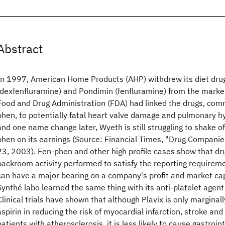
Abstract
In 1997, American Home Products (AHP) withdrew its diet dru
(dexfenfluramine) and Pondimin (fenfluramine) from the market
Food and Drug Administration (FDA) had linked the drugs, co
phen, to potentially fatal heart valve damage and pulmonary h
and one name change later, Wyeth is still struggling to shake o
phen on its earnings (Source: Financial Times, "Drug Companies
23, 2003). Fen-phen and other high profile cases show that drug
backroom activity performed to satisfy the reporting requiremen
can have a major bearing on a company's profit and market capi
Synthé labo learned the same thing with its anti-platelet agent 
Clinical trials have shown that although Plavix is only marginal
aspirin in reducing the risk of myocardial infarction, stroke and
patients with atherosclerosis, it is less likely to cause gastroin