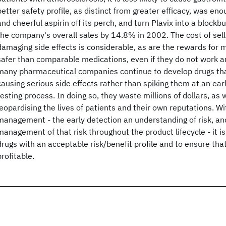
better safety profile, as distinct from greater efficacy, was en
and cheerful aspirin off its perch, and turn Plavix into a blockb
the company's overall sales by 14.8% in 2002. The cost of sell
damaging side effects is considerable, as are the rewards for 
safer than comparable medications, even if they do not work an
many pharmaceutical companies continue to develop drugs tha
causing serious side effects rather than spiking them at an early
testing process. In doing so, they waste millions of dollars, as w
jeopardising the lives of patients and their own reputations. Wi
management - the early detection an understanding of risk, a
management of that risk throughout the product lifecycle - it i
drugs with an acceptable risk/benefit profile and to ensure tha
profitable.