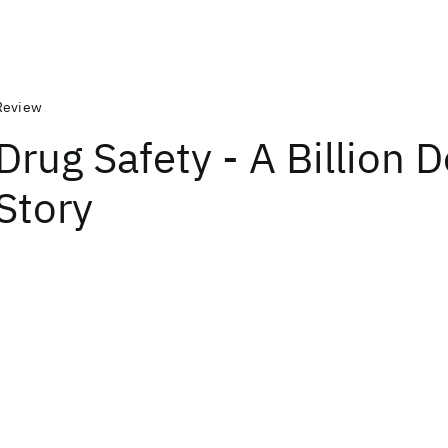
Review
Drug Safety - A Billion D
Story