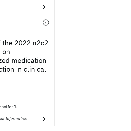
f the 2022 n2c2
k on
zed medication
tion in clinical
nnifer J.
cal Informatics