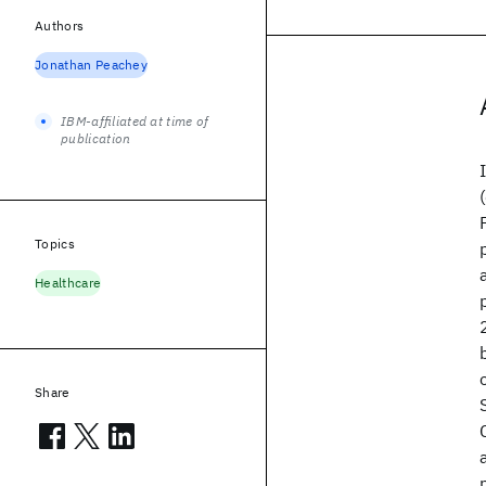
Authors
Jonathan Peachey
IBM-affiliated at time of
publication
Topics
Healthcare
Share