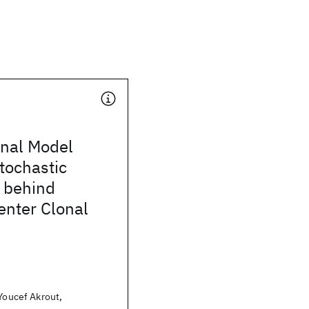
nal Model
tochastic
 behind
enter Clonal
 Youcef Akrout,