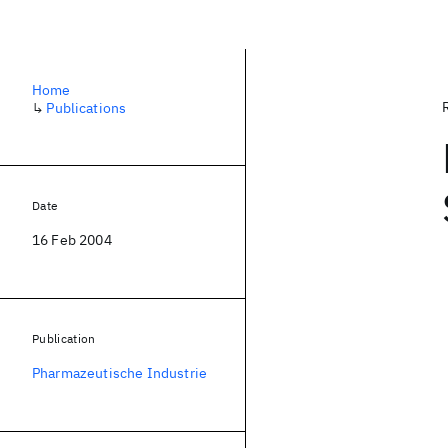
Home
↳
Publications
Date
16 Feb 2004
Publication
Pharmazeutische Industrie