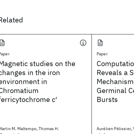
Related
Paper
Paper
Magnetic studies on the
Computatio
changes in the iron
Reveals a S
environment in
Mechanism
Chromatium
Germinal C
ferricytochrome c′
Bursts
Martin M. Maltempo, Thomas H.
Aurélien Pélissier,