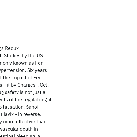
gs Redux
. Studies by the US
mmonly known as Fen-
ypertension. Six years
ff the impact of Fen-
 Hit by Charges", Oct.
 safety is not just a
ts of the regulators; it
talisation. Sanofi-
Plavix - in reverse.
ly more effective than
 vascular death in
testinal bleeding. A