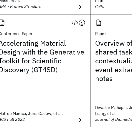
Moss, et al.
et al.
BBA - Protein Structure
Cells
Conference Paper
Paper
Accelerating Material
Overview o
Design with the Generative
shared tas
Toolkit for Scientific
contextuali
Discovery (GT4SD)
event extrac
notes
Diwakar Mahajan, Je
Matteo Manica, Joris Cadow, et al.
Liang, et al.
ACS Fall 2022
Journal of Biomedi