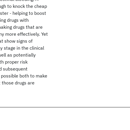
ough to knock the cheap
uster - helping to boost
ing drugs with
making drugs that are
y more effectively. Yet
t show signs of
 stage in the clinical
ell as potentially
th proper risk
nd subsequent
s possible both to make
t those drugs are