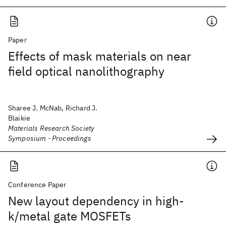
Paper
Effects of mask materials on near
field optical nanolithography
Sharee J. McNab, Richard J.
Blaikie
Materials Research Society
Symposium - Proceedings
Conference Paper
New layout dependency in high-
k/metal gate MOSFETs