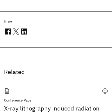
Share
Related
Conference Paper
X-ray lithography induced radiation