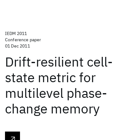
IEDM 2011
Conference paper
01 Dec 2011
Drift-resilient cell-
state metric for
multilevel phase-
change memory