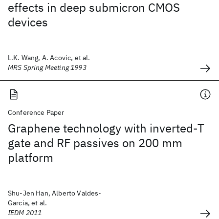
effects in deep submicron CMOS
devices
L.K. Wang, A. Acovic, et al.
MRS Spring Meeting 1993
Conference Paper
Graphene technology with inverted-T
gate and RF passives on 200 mm
platform
Shu-Jen Han, Alberto Valdes-
Garcia, et al.
IEDM 2011