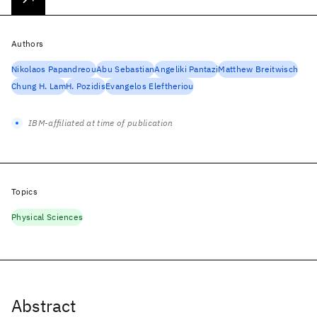
Authors
Nikolaos Papandreou
Abu Sebastian
Angeliki Pantazi
Matthew Breitwisch
Chung H. Lam
H. Pozidis
Evangelos Eleftheriou
IBM-affiliated at time of publication
Topics
Physical Sciences
Abstract