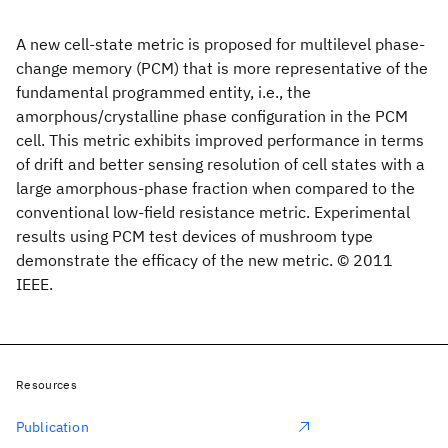
A new cell-state metric is proposed for multilevel phase-
change memory (PCM) that is more representative of the
fundamental programmed entity, i.e., the
amorphous/crystalline phase configuration in the PCM
cell. This metric exhibits improved performance in terms
of drift and better sensing resolution of cell states with a
large amorphous-phase fraction when compared to the
conventional low-field resistance metric. Experimental
results using PCM test devices of mushroom type
demonstrate the efficacy of the new metric. © 2011
IEEE.
Resources
Publication