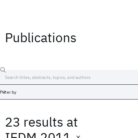
Publications
Filter by
23 results
at
Date
Start
End
IEDM 2011