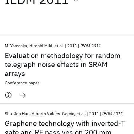
Featured collections
ICML 2026
ACL 2026
ECTC 2026
ICLR 2026
CHI 2026
ICSE 2026
M. Yamaoka
Hiroshi Miki
et al.
2011
IEDM 2011
Evaluation methodology for random
Popular topics
telegraph noise effects in SRAM
arrays
AI Hardware
Foundation Models
Machine Learning
Materials Discovery
Quantum Safe
Quantum Software
Conference paper
Quantum Systems
Semiconductors
Shu-Jen Han
Alberto Valdes-Garcia
et al.
2011
IEDM 2011
Graphene technology with inverted-T
gate and RF passives on 200 mm