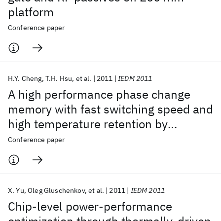
platform
Conference paper
H.Y. Cheng
T.H. Hsu
et al.
2011
IEDM 2011
A high performance phase change
memory with fast switching speed and
high temperature retention by
engineering the Ge
Sb
Te
phase
Conference paper
x
y
z
change material
X. Yu
Oleg Gluschenkov
et al.
2011
IEDM 2011
Chip-level power-performance