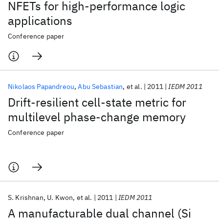
NFETs for high-performance logic
applications
Conference paper
Nikolaos Papandreou
Abu Sebastian
et al.
2011
IEDM 2011
Drift-resilient cell-state metric for
multilevel phase-change memory
Conference paper
S. Krishnan
U. Kwon
et al.
2011
IEDM 2011
A manufacturable dual channel (Si