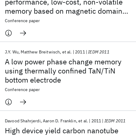
performance, low-cost, non-volatile
memory based on magnetic domain
walls
Conference paper
J.Y. Wu
Matthew Breitwisch
et al.
2011
IEDM 2011
A low power phase change memory
using thermally confined TaN/TiN
bottom electrode
Conference paper
Davood Shahrjerdi
Aaron D. Franklin
et al.
2011
IEDM 2011
High device yield carbon nanotube