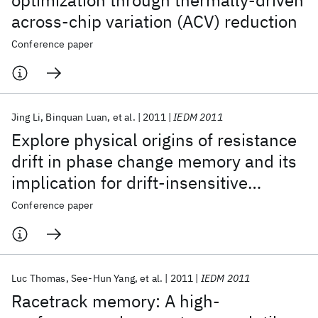
optimization through thermally-driven
across-chip variation (ACV) reduction
Conference paper
Jing Li
Binquan Luan
et al.
2011
IEDM 2011
Explore physical origins of resistance
drift in phase change memory and its
implication for drift-insensitive
materials
Conference paper
Luc Thomas
See-Hun Yang
et al.
2011
IEDM 2011
Racetrack memory: A high-