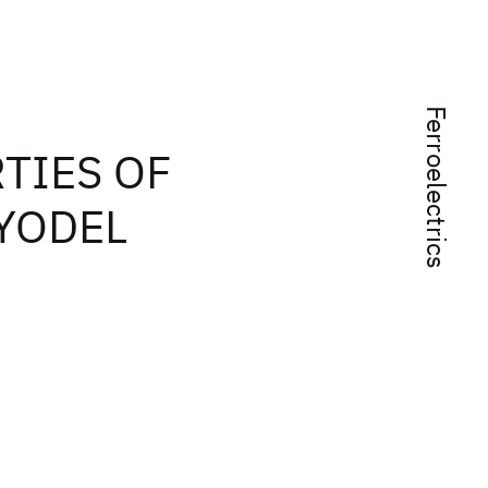
Ferroelectrics
TIES OF
YODEL