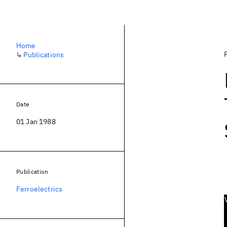
Home
↳
Publications
Date
01 Jan 1988
Publication
Ferroelectrics