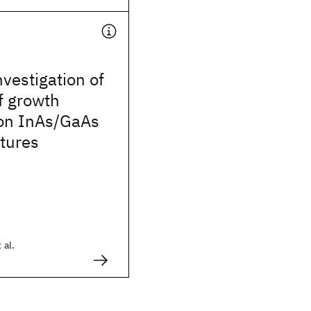
nvestigation of
of growth
 on InAs/GaAs
tures
 al.