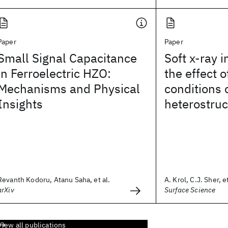
Paper
Paper
Small Signal Capacitance
Soft x-ray i
in Ferroelectric HZO:
the effect 
Mechanisms and Physical
conditions
Insights
heterostruc
Revanth Kodoru, Atanu Saha, et al.
A. Krol, C.J. Sher, et
arXiv
Surface Science
View all publications