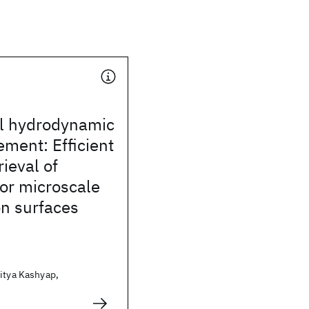
al hydrodynamic
ement: Efficient
rieval of
or microscale
on surfaces
itya Kashyap,