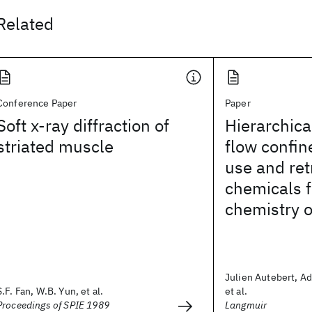
Related
Conference Paper
Paper
Soft x-ray diffraction of
Hierarchic
striated muscle
flow confin
use and ret
chemicals f
chemistry 
Julien Autebert, Ad
S.F. Fan, W.B. Yun, et al.
et al.
Proceedings of SPIE 1989
Langmuir