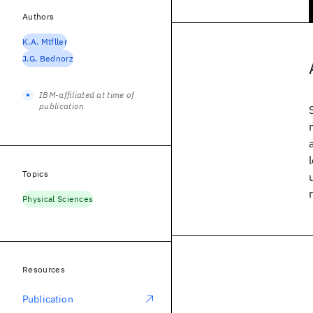
Authors
K.A. Mtfller
J.G. Bednorz
IBM-affiliated at time of
publication
Topics
Physical Sciences
Resources
Publication