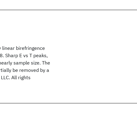
 linear birefringence
8. Sharp E vs T peaks,
nearly sample size. The
tially be removed by a
LLC. All rights