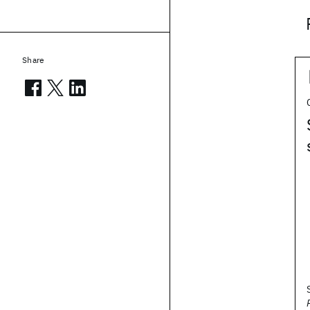
Share