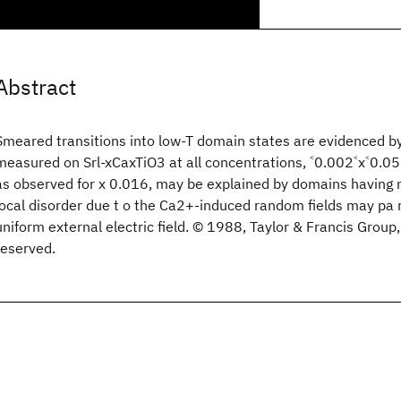
Abstract
Smeared transitions into low-T domain states are evidenced by
measured on Srl-xCaxTiO3 at all concentrations, ˂0.002˂x˂0.05
as observed for x 0.016, may be explained by domains having 
local disorder due t o the Ca2+-induced random fields may pa r
uniform external electric field. © 1988, Taylor & Francis Group, 
reserved.