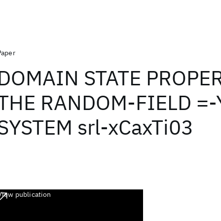
Paper
DOMAIN STATE PROPER
THE RANDOM-FIELD =-
SYSTEM srl-xCaxTi03
View publication