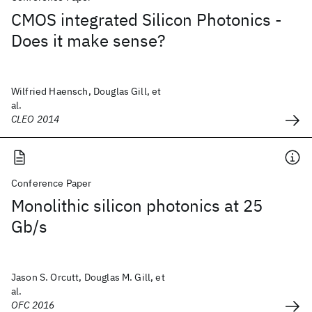
CMOS integrated Silicon Photonics -
Does it make sense?
Wilfried Haensch, Douglas Gill, et
al.
CLEO 2014
Conference Paper
Monolithic silicon photonics at 25
Gb/s
Jason S. Orcutt, Douglas M. Gill, et
al.
OFC 2016