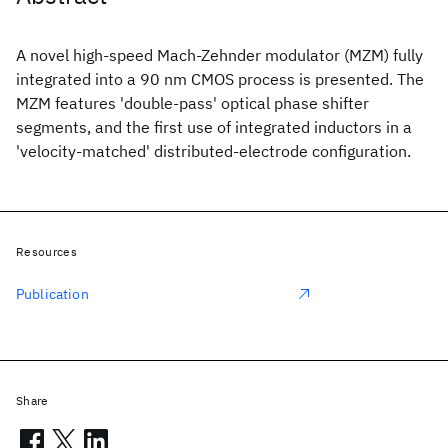
A novel high-speed Mach-Zehnder modulator (MZM) fully
integrated into a 90 nm CMOS process is presented. The
MZM features 'double-pass' optical phase shifter
segments, and the first use of integrated inductors in a
'velocity-matched' distributed-electrode configuration.
Resources
Publication
Share