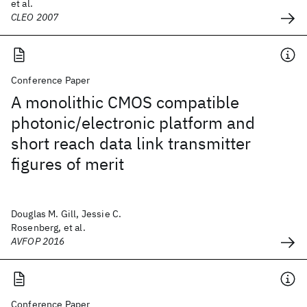
et al.
CLEO 2007
Conference Paper
A monolithic CMOS compatible
photonic/electronic platform and
short reach data link transmitter
figures of merit
Douglas M. Gill, Jessie C.
Rosenberg, et al.
AVFOP 2016
Conference Paper