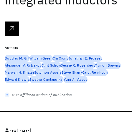
Authors
Douglas M. Gill
William Green
Chi Xiong
Jonathan E. Proesel
Alexander V. Rylyakov
Clint Schow
Jessie C. Rosenberg
Tymon Barwicz
Marwan H. Khater
Solomon Assefa
Steve Shank
Carol Reinholm
Edward Kiewra
Swetha Kamlapurkar
Yurii A. Vlasov
IBM-affiliated at time of publication
Abstract