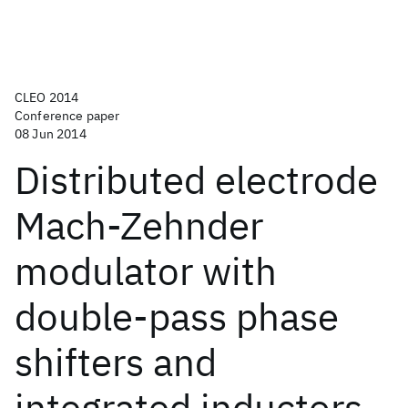
CLEO 2014
Conference paper
08 Jun 2014
Distributed electrode
Mach-Zehnder
modulator with
double-pass phase
shifters and
integrated inductors