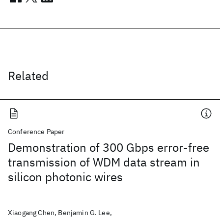
Related
Conference Paper
Demonstration of 300 Gbps error-free
transmission of WDM data stream in
silicon photonic wires
Xiaogang Chen, Benjamin G. Lee,