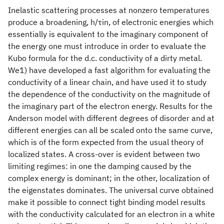
Inelastic scattering processes at nonzero temperatures
produce a broadening, h/τin, of electronic energies which
essentially is equivalent to the imaginary component of
the energy one must introduce in order to evaluate the
Kubo formula for the d.c. conductivity of a dirty metal.
We1) have developed a fast algorithm for evaluating the
conductivity of a linear chain, and have used it to study
the dependence of the conductivity on the magnitude of
the imaginary part of the electron energy. Results for the
Anderson model with different degrees of disorder and at
different energies can all be scaled onto the same curve,
which is of the form expected from the usual theory of
localized states. A cross-over is evident between two
limiting regimes: in one the damping caused by the
complex energy is dominant; in the other, localization of
the eigenstates dominates. The universal curve obtained
make it possible to connect tight binding model results
with the conductivity calculated for an electron in a white