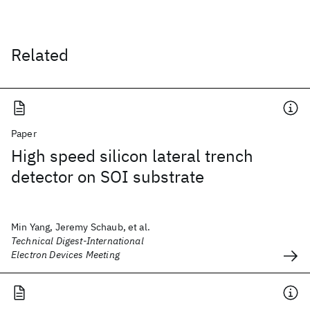
Related
Paper
High speed silicon lateral trench
detector on SOI substrate
Min Yang, Jeremy Schaub, et al.
Technical Digest-International
Electron Devices Meeting