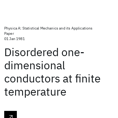
Physica A: Statistical Mechanics and its Applications
Paper
01 Jan 1981
Disordered one-
dimensional
conductors at finite
temperature