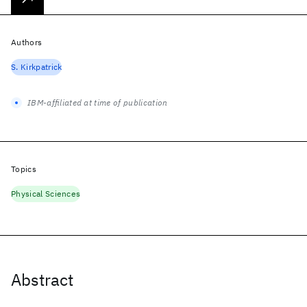
Authors
S. Kirkpatrick
IBM-affiliated at time of publication
Topics
Physical Sciences
Abstract