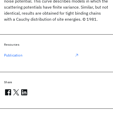
noise potential. This curve describes models in which the
scattering potentials have finite variance. Similar, but not
identical, results are obtained for tight binding chains
with a Cauchy distribution of site energies. © 1981.
Resources
Publication
Share