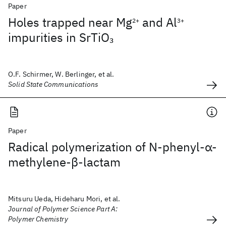
Paper
Holes trapped near Mg
and Al
2+
3+
impurities in SrTiO
3
O.F. Schirmer, W. Berlinger, et al.
Solid State Communications
Paper
Radical polymerization of N‐phenyl‐α‐
methylene‐β‐lactam
Mitsuru Ueda, Hideharu Mori, et al.
Journal of Polymer Science Part A:
Polymer Chemistry