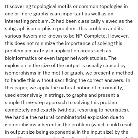
Discovering topological motifs or common topologies in
one or more graphs is an important as well as an
interesting problem. It had been classically viewed as the
subgraph isomorphism problem. This problem and its
various flavors are known to be NP-Complete. However,
this does not minimize the importance of solving this
problem accurately in application areas such as
bioinformatics or even larger network studies. The
explosion in the size of the output is usually caused by
isomorphisms in the motif or graph: we present a method
to handle this without sacrificing the correct answers. In
this paper, we apply the natural notion of maximality,
used extensively in strings, to graphs and present a
simple three-step approach to solving this problem
completely and exactly (without resorting to heuristics).
We handle the natural combinatorial explosion due to
isomorphisms inherent in the problem (which could result
in output size being exponential in the input size) by the