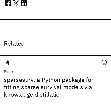
Related
Paper
sparsesurv: a Python package for
fitting sparse survival models via
knowledge distillation