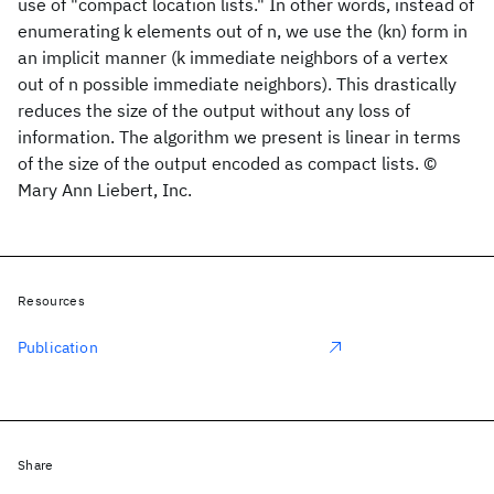
use of "compact location lists." In other words, instead of
enumerating k elements out of n, we use the (kn) form in
an implicit manner (k immediate neighbors of a vertex
out of n possible immediate neighbors). This drastically
reduces the size of the output without any loss of
information. The algorithm we present is linear in terms
of the size of the output encoded as compact lists. ©
Mary Ann Liebert, Inc.
Resources
Publication
Share