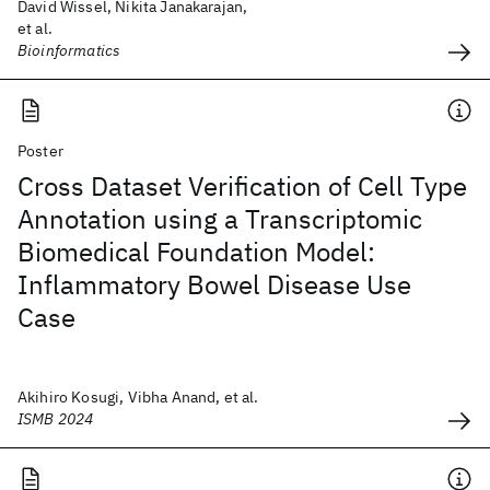
David Wissel, Nikita Janakarajan,
et al.
Bioinformatics
Poster
Cross Dataset Verification of Cell Type
Annotation using a Transcriptomic
Biomedical Foundation Model:
Inflammatory Bowel Disease Use
Case
Akihiro Kosugi, Vibha Anand, et al.
ISMB 2024