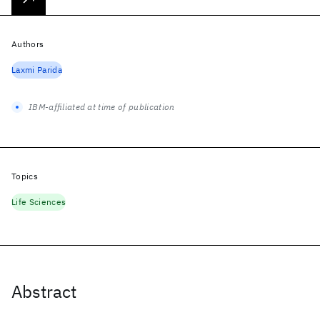
Authors
Laxmi Parida
IBM-affiliated at time of publication
Topics
Life Sciences
Abstract