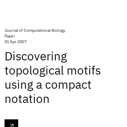
Journal of Computational Biology
Paper
01 Apr 2007
Discovering
topological motifs
using a compact
notation