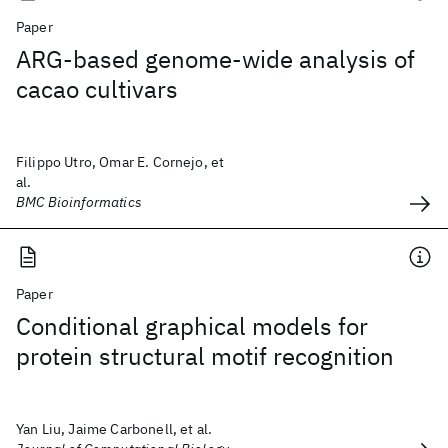
Paper
ARG-based genome-wide analysis of
cacao cultivars
Filippo Utro, Omar E. Cornejo, et
al.
BMC Bioinformatics
Paper
Conditional graphical models for
protein structural motif recognition
Yan Liu, Jaime Carbonell, et al.