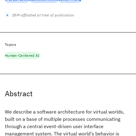
IBM-affiliated at time of publication
Topics
Human-Centered AI
Abstract
We describe a software architecture for virtual worlds,
built on a base of multiple processes communicating
through a central event-driven user interface
management system. The virtual world's behavior is