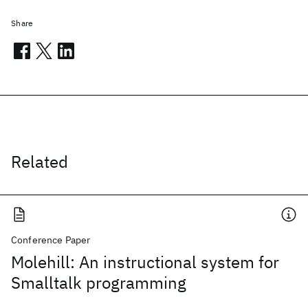
Share
Related
Conference Paper
Molehill: An instructional system for
Smalltalk programming