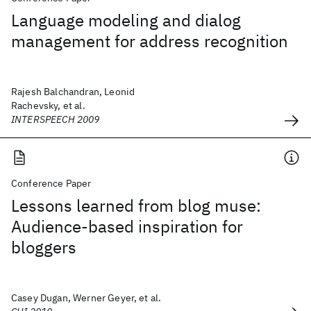
Language modeling and dialog
management for address recognition
Rajesh Balchandran, Leonid
Rachevsky, et al.
INTERSPEECH 2009
Conference Paper
Lessons learned from blog muse:
Audience-based inspiration for
bloggers
Casey Dugan, Werner Geyer, et al.