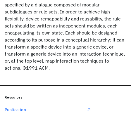
specified by a dialogue composed of modular
subdialogues or rule sets. In order to achieve high
flexibility, device remappability and reusability, the rule
sets should be written as independent modules, each
encapsulating its own state. Each should be designed
according to its purpose in a conceptual hierarchy: it can
transform a specifie device into a generic device, or
transform a generie device into an interaction technique,
or, at the top level, map interaction techniques to
actions. ©1991 ACM.
Resources
Publication