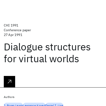
CHI 1991
Conference paper
27 Apr 1991
Dialogue structures
for virtual worlds
Authors
J. Bryan Lewis
Lawrence Koved
Daniel T. Ling