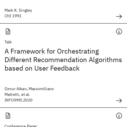
Mark K. Singley
CHI 1991
Talk
A Framework for Orchestrating
Different Recommendation Algorithms
based on User Feedback
Oznur Alkan, Massimilliano
Mattetti, et al.
INFORMS 2020
Conference Paper