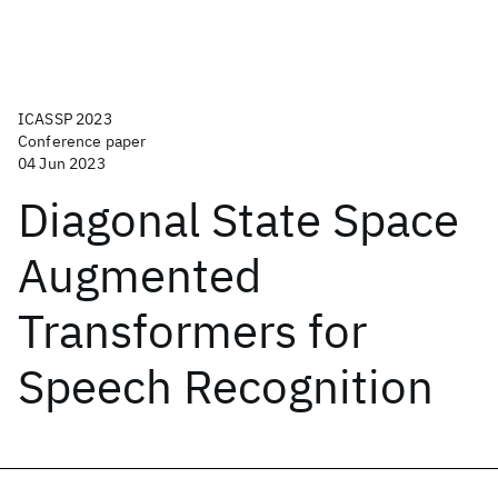
ICASSP 2023
Conference paper
04 Jun 2023
Diagonal State Space
Augmented
Transformers for
Speech Recognition