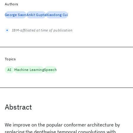
Authors
George Saon
Ankit Gupta
Xiaodong Cui
IBM-affiliated at time of publication
Topics
AI
Machine Learning
Speech
Abstract
We improve on the popular conformer architecture by
replacing the depthwise temporal convolutions with