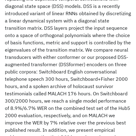
diagonal state space (DSS) models. DSS is a recently
introduced variant of linear RNNs obtained by discretizing
a linear dynamical system with a diagonal state
transition matrix. DSS layers project the input sequence
onto a space of orthogonal polynomials where the choice
of basis functions, metric and support is controlled by the
eigenvalues of the transition matrix. We compare neural
transducers with either conformer or our proposed DSS-
augmented transformer (DSSformer) encoders on three
public corpora: Switchboard English conversational
telephone speech 300 hours, Switchboard+Fisher 2000
hours, and a spoken archive of holocaust survivor
testimonials called MALACH 176 hours. On Switchboard
300/2000 hours, we reach a single model performance
of 8.9%/6.7% WER on the combined test set of the Hub5
2000 evaluation, respectively, and on MALACH we
improve the WER by 7% relative over the previous best
published result. In addition, we present empirical