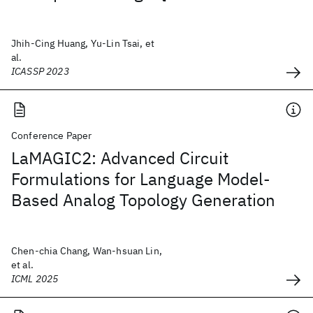
Jhih-Cing Huang, Yu-Lin Tsai, et
al.
ICASSP 2023
Conference Paper
LaMAGIC2: Advanced Circuit
Formulations for Language Model-
Based Analog Topology Generation
Chen-chia Chang, Wan-hsuan Lin,
et al.
ICML 2025