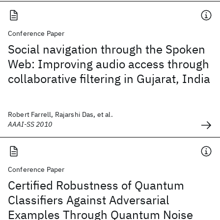
Conference Paper
Social navigation through the Spoken
Web: Improving audio access through
collaborative filtering in Gujarat, India
Robert Farrell, Rajarshi Das, et al.
AAAI-SS 2010
Conference Paper
Certified Robustness of Quantum
Classifiers Against Adversarial
Examples Through Quantum Noise