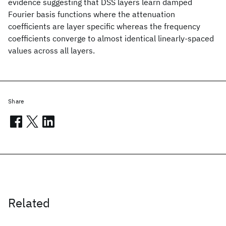
evidence suggesting that DSS layers learn damped
Fourier basis functions where the attenuation
coefficients are layer specific whereas the frequency
coefficients converge to almost identical linearly-spaced
values across all layers.
Share
Related