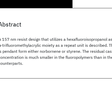
Abstract
A 157 nm resist design that utilizes a hexafluoroisopropanol a
α-trifluoromethylacrylic moiety as a repeat unit is described. 
is pendant form either norbornene or styrene. The residual cas
concentration is much smaller in the fluoropolymers than in t
counterparts.