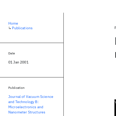
Home
↳
Publications
Date
01 Jan 2001
Publication
Journal of Vacuum Science
and Technology B:
Microelectronics and
Nanometer Structures