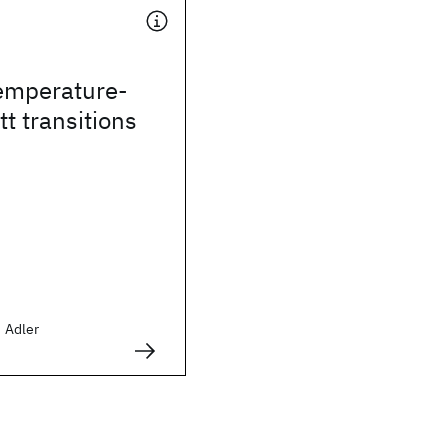
temperature-
t transitions
d Adler