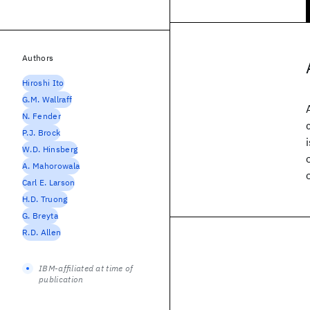
Authors
Hiroshi Ito
G.M. Wallraff
N. Fender
P.J. Brock
W.D. Hinsberg
A. Mahorowala
Carl E. Larson
H.D. Truong
G. Breyta
R.D. Allen
IBM-affiliated at time of
publication