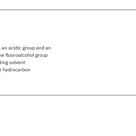
s an acidic group and an
The fluoroalcohol group
ting solvent
he hydrocarbon