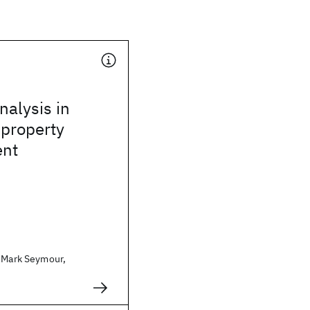
alysis in
 property
nt
. Mark Seymour,