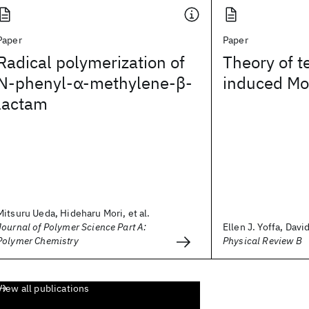
Paper
Paper
Radical polymerization of
Theory of 
N‐phenyl‐α‐methylene‐β‐
induced Mot
lactam
Mitsuru Ueda, Hideharu Mori, et al.
Journal of Polymer Science Part A:
Ellen J. Yoffa, Davi
Polymer Chemistry
Physical Review B
View all publications