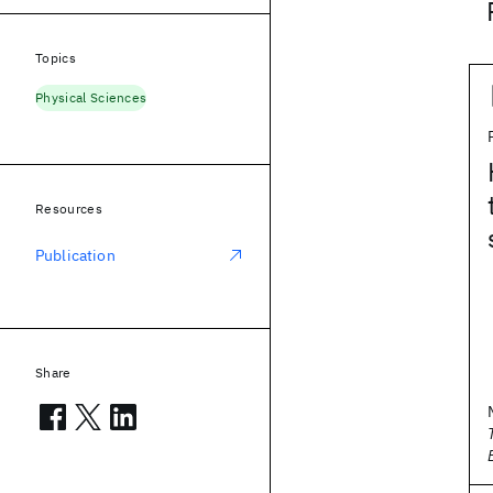
Topics
Physical Sciences
Resources
Publication
Share