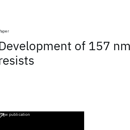
Paper
Development of 157 nm 
resists
View publication