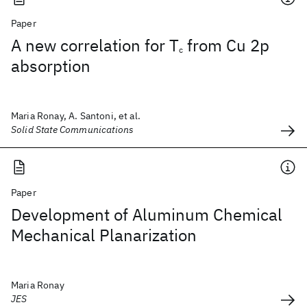
Paper
A new correlation for T
from Cu 2p
c
absorption
Maria Ronay, A. Santoni, et al.
Solid State Communications
Paper
Development of Aluminum Chemical
Mechanical Planarization
Maria Ronay
JES