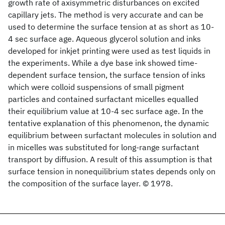
growth rate of axisymmetric disturbances on excited
capillary jets. The method is very accurate and can be
used to determine the surface tension at as short as 10-
4 sec surface age. Aqueous glycerol solution and inks
developed for inkjet printing were used as test liquids in
the experiments. While a dye base ink showed time-
dependent surface tension, the surface tension of inks
which were colloid suspensions of small pigment
particles and contained surfactant micelles equalled
their equilibrium value at 10-4 sec surface age. In the
tentative explanation of this phenomenon, the dynamic
equilibrium between surfactant molecules in solution and
in micelles was substituted for long-range surfactant
transport by diffusion. A result of this assumption is that
surface tension in nonequilibrium states depends only on
the composition of the surface layer. © 1978.