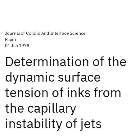
Journal of Colloid And Interface Science
Paper
01 Jan 1978
Determination of the
dynamic surface
tension of inks from
the capillary
instability of jets