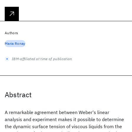
Authors
Maria Ronay
IBM-affiliated at time of publication
Abstract
A remarkable agreement between Weber's linear
analysis and experiment makes it possible to determine
the dynamic surface tension of viscous liquids from the