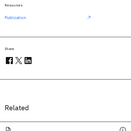
Resources
Publication
Share
Related