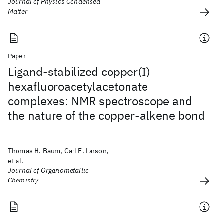
Journal of Physics Condensed
Matter
Paper
Ligand-stabilized copper(I)
hexafluoroacetylacetonate
complexes: NMR spectroscope and
the nature of the copper-alkene bond
Thomas H. Baum, Carl E. Larson,
et al.
Journal of Organometallic
Chemistry