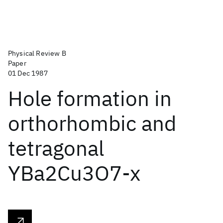
Physical Review B
Paper
01 Dec 1987
Hole formation in
orthorhombic and
tetragonal
YBa2Cu3O7-x