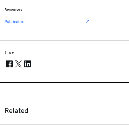
Resources
Publication
Share
Related