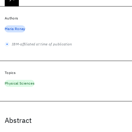
Authors
Maria Ronay
IBM-affiliated at time of publication
Topics
Physical Sciences
Abstract