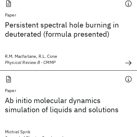
Paper
Persistent spectral hole burning in
deuterated (formula presented)
R.M. Macfarlane, R.L. Cone
Physical Review B - CMMP
Paper
Ab initio molecular dynamics
simulation of liquids and solutions
Michiel Sprik