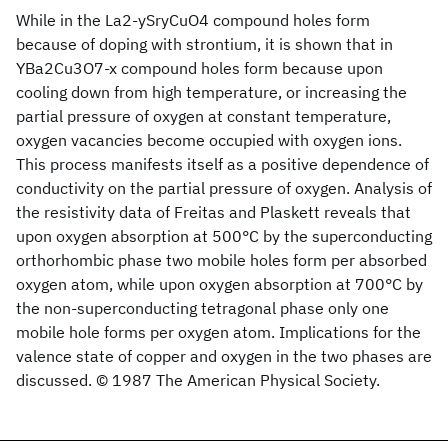
While in the La2-ySryCuO4 compound holes form
because of doping with strontium, it is shown that in
YBa2Cu3O7-x compound holes form because upon
cooling down from high temperature, or increasing the
partial pressure of oxygen at constant temperature,
oxygen vacancies become occupied with oxygen ions.
This process manifests itself as a positive dependence of
conductivity on the partial pressure of oxygen. Analysis of
the resistivity data of Freitas and Plaskett reveals that
upon oxygen absorption at 500°C by the superconducting
orthorhombic phase two mobile holes form per absorbed
oxygen atom, while upon oxygen absorption at 700°C by
the non-superconducting tetragonal phase only one
mobile hole forms per oxygen atom. Implications for the
valence state of copper and oxygen in the two phases are
discussed. © 1987 The American Physical Society.