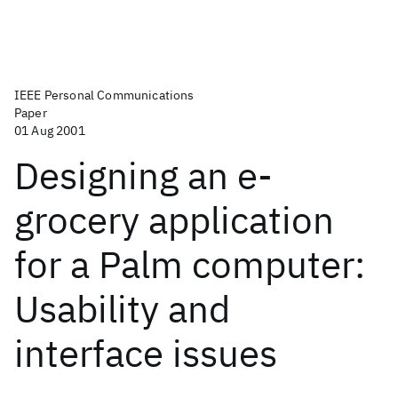
IEEE Personal Communications
Paper
01 Aug 2001
Designing an e-
grocery application
for a Palm computer:
Usability and
interface issues