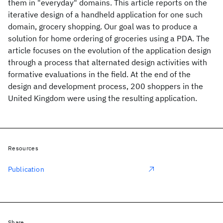
them in "everyday" domains. This article reports on the
iterative design of a handheld application for one such
domain, grocery shopping. Our goal was to produce a
solution for home ordering of groceries using a PDA. The
article focuses on the evolution of the application design
through a process that alternated design activities with
formative evaluations in the field. At the end of the
design and development process, 200 shoppers in the
United Kingdom were using the resulting application.
Resources
Publication
Share