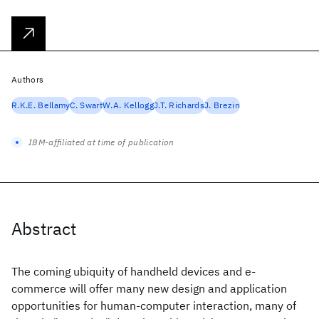
Authors
R.K.E. Bellamy
C. Swart
W.A. Kellogg
J.T. Richards
J. Brezin
IBM-affiliated at time of publication
Abstract
The coming ubiquity of handheld devices and e-
commerce will offer many new design and application
opportunities for human-computer interaction, many of