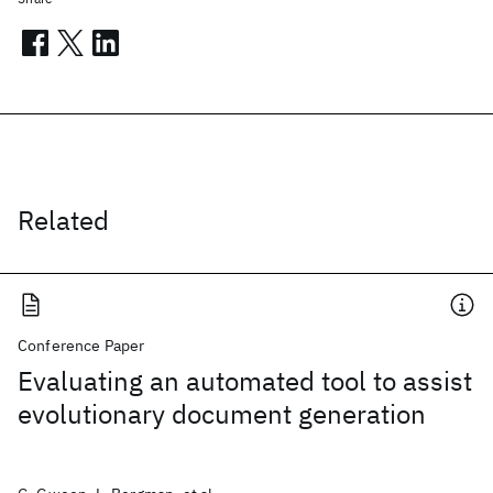
Related
Conference Paper
Evaluating an automated tool to assist
evolutionary document generation