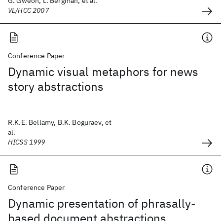
G. Gweon, L. Bergman, et al.
VL/HCC 2007
Conference Paper
Dynamic visual metaphors for news
story abstractions
R.K.E. Bellamy, B.K. Boguraev, et
al.
HICSS 1999
Conference Paper
Dynamic presentation of phrasally-
based document abstractions