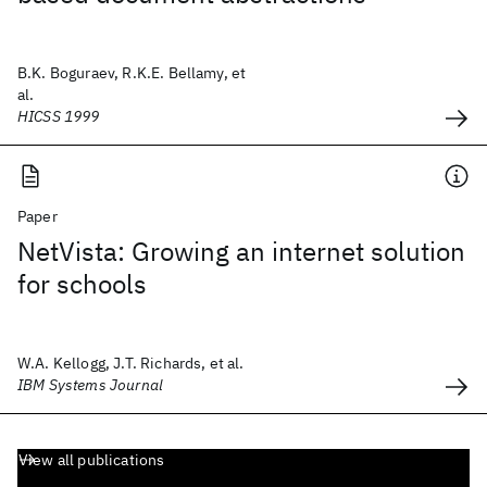
B.K. Boguraev, R.K.E. Bellamy, et
al.
HICSS 1999
Paper
NetVista: Growing an internet solution
for schools
W.A. Kellogg, J.T. Richards, et al.
IBM Systems Journal
View all publications