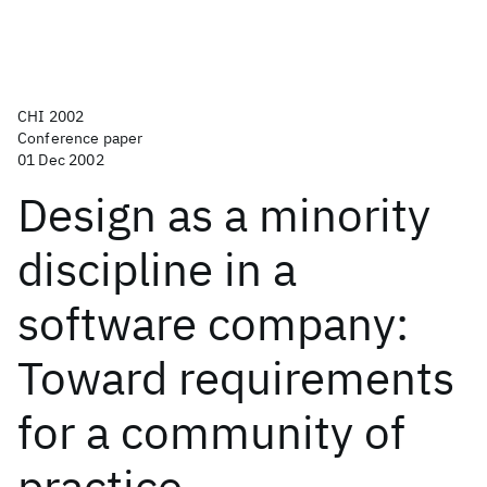
CHI 2002
Conference paper
01 Dec 2002
Design as a minority
discipline in a
software company:
Toward requirements
for a community of
practice