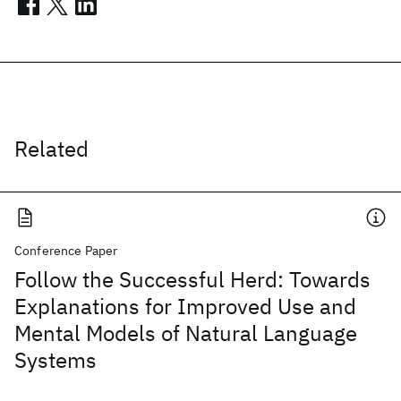
Related
Conference Paper
Follow the Successful Herd: Towards
Explanations for Improved Use and
Mental Models of Natural Language
Systems