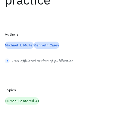
Authors
Michael J. Muller
Kenneth Carey
IBM-affiliated at time of publication
Topics
Human-Centered AI