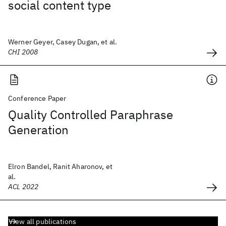
social content type
Werner Geyer, Casey Dugan, et al.
CHI 2008
Conference Paper
Quality Controlled Paraphrase
Generation
Elron Bandel, Ranit Aharonov, et
al.
ACL 2022
View all publications