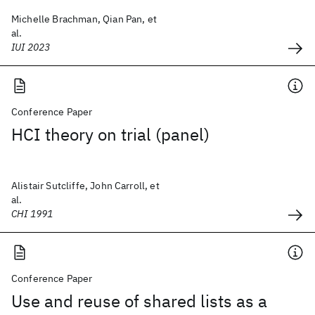
Michelle Brachman, Qian Pan, et
al.
IUI 2023
Conference Paper
HCI theory on trial (panel)
Alistair Sutcliffe, John Carroll, et
al.
CHI 1991
Conference Paper
Use and reuse of shared lists as a