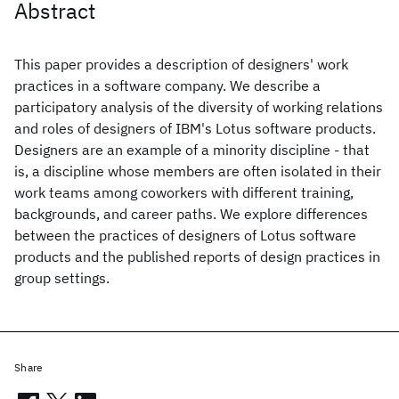
Abstract
This paper provides a description of designers' work
practices in a software company. We describe a
participatory analysis of the diversity of working relations
and roles of designers of IBM's Lotus software products.
Designers are an example of a minority discipline - that
is, a discipline whose members are often isolated in their
work teams among coworkers with different training,
backgrounds, and career paths. We explore differences
between the practices of designers of Lotus software
products and the published reports of design practices in
group settings.
Share