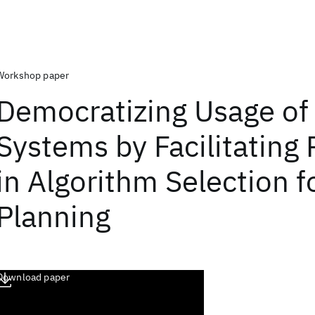
Workshop paper
Democratizing Usage of
Systems by Facilitating
in Algorithm Selection f
Planning
Download paper