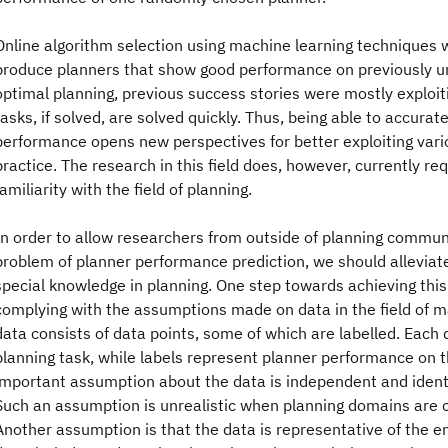
Online algorithm selection using machine learning techniques 
produce planners that show good performance on previously 
optimal planning, previous success stories were mostly exploit
tasks, if solved, are solved quickly. Thus, being able to accurat
performance opens new perspectives for better exploiting vario
practice. The research in this field does, however, currently re
familiarity with the field of planning.
In order to allow researchers from outside of planning communi
problem of planner performance prediction, we should allevia
special knowledge in planning. One step towards achieving this 
complying with the assumptions made on data in the field of m
data consists of data points, some of which are labelled. Each 
planning task, while labels represent planner performance on 
important assumption about the data is independent and identica
Such an assumption is unrealistic when planning domains are 
Another assumption is that the data is representative of the en