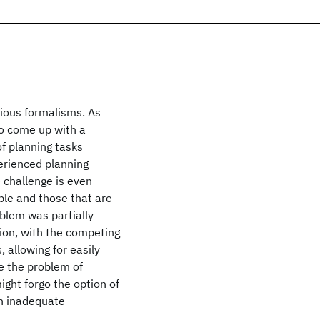
rious formalisms. As
to come up with a
of planning tasks
perienced planning
 challenge is even
ble and those that are
blem was partially
ion, with the competing
, allowing for easily
ve the problem of
ight forgo the option of
an inadequate