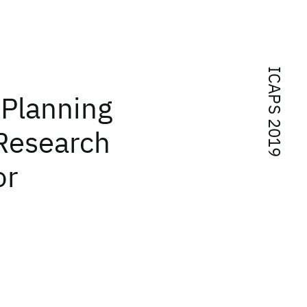
ICAPS 2019
 Planning
 Research
or