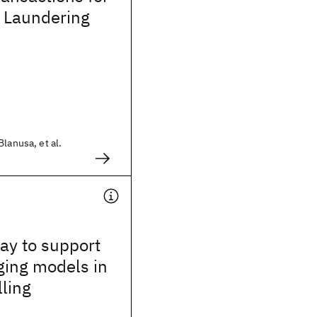
 Laundering
lanusa, et al.
way to support
ging models in
lling