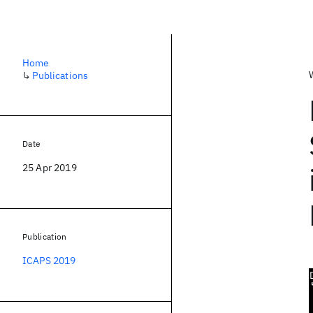
Home
↳
Publications
Date
25 Apr 2019
Publication
ICAPS 2019