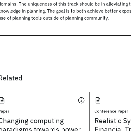
domains. The uniqueness of this track should be in alleviating 
knowledge in planning. The goal is to both achieve better expo
use of planning tools outside of planning community.
Related
Paper
Conference Paper
Changing computing
Realistic S
paradigms towards power
Financial T