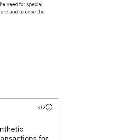
the need for special
sure and to ease the
ynthetic
ransactions for