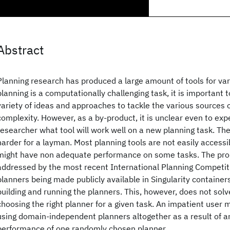
Abstract
Planning research has produced a large amount of tools for va
planning is a computationally challenging task, it is important 
variety of ideas and approaches to tackle the various sources 
complexity. However, as a by-product, it is unclear even to ex
researcher what tool will work well on a new planning task. The
harder for a layman. Most planning tools are not easily accessi
might have non adequate performance on some tasks. The pro
addressed by the most recent International Planning Competit
planners being made publicly available in Singularity containers
building and running the planners. This, however, does not sol
choosing the right planner for a given task. An impatient user m
using domain-independent planners altogether as a result of 
performance of one randomly chosen planner.