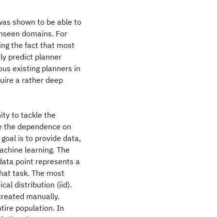
was shown to be able to
unseen domains. For
ing the fact that most
ely predict planner
us existing planners in
quire a rather deep
ty to tackle the
te the dependence on
goal is to provide data,
achine learning. The
data point represents a
that task. The most
l distribution (iid).
created manually.
tire population. In