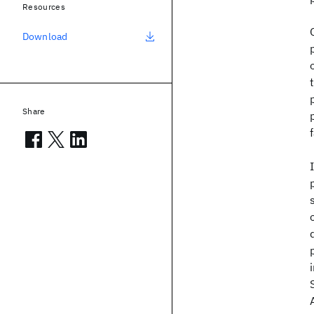
Resources
Download
Share