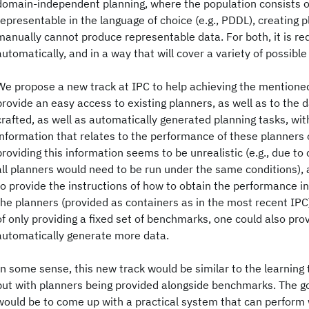
domain-independent planning, where the population consists of
representable in the language of choice (e.g., PDDL), creating
manually cannot produce representable data. For both, it is re
automatically, and in a way that will cover a variety of possible
We propose a new track at IPC to help achieving the mentioned 
provide an easy access to existing planners, as well as to the d
crafted, as well as automatically generated planning tasks, wit
information that relates to the performance of these planners o
providing this information seems to be unrealistic (e.g., due to
all planners would need to be run under the same conditions), 
to provide the instructions of how to obtain the performance i
the planners (provided as containers as in the most recent IPC
of only providing a fixed set of benchmarks, one could also pro
automatically generate more data.
In some sense, this new track would be similar to the learning 
but with planners being provided alongside benchmarks. The go
would be to come up with a practical system that can perform 