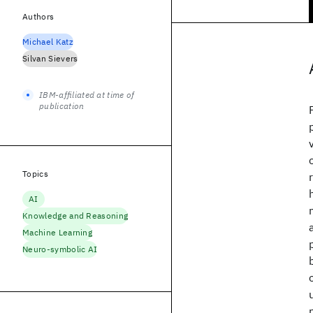
Authors
Michael Katz
Silvan Sievers
IBM-affiliated at time of
publication
Topics
AI
Knowledge and Reasoning
Machine Learning
Neuro-symbolic AI