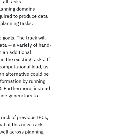
 all tasks
 planning domains
quired to produce data
 planning tasks.
goals. The track will
ata -- a variety of hand-
h an additional
n the existing tasks. If
 computational load, as
an alternative could be
nformation by running
). Furthermore, instead
vide generators to
track of previous IPCs,
al of this new track
well across planning