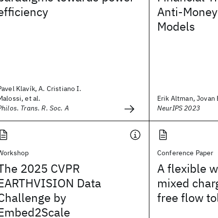
efficiency
Anti-Money
Models
Pavel Klavík, A. Cristiano I.
Malossi, et al.
Erik Altman, Jovan B
Philos. Trans. R. Soc. A
NeurIPS 2023
Workshop
Conference Paper
The 2025 CVPR
A flexible 
EARTHVISION Data
mixed char
Challenge by
free flow to
Embed2Scale