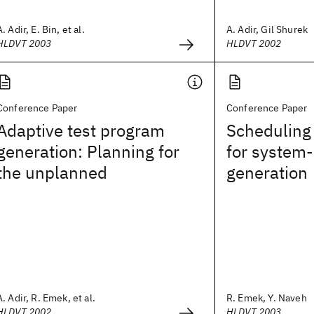
A. Adir, E. Bin, et al.
A. Adir, Gil Shurek
HLDVT 2003
HLDVT 2002
Conference Paper
Conference Paper
Adaptive test program
Scheduling 
generation: Planning for
for system-
the unplanned
generation
A. Adir, R. Emek, et al.
R. Emek, Y. Naveh
HLDVT 2002
HLDVT 2003