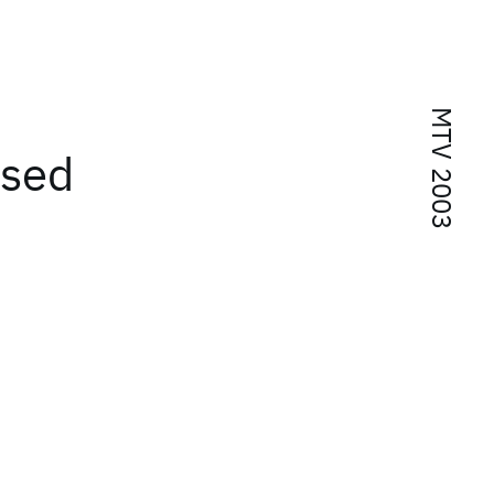
MTV 2003
ased