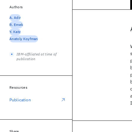
Authors
A. Adir
R. Emek
Y. Katz
Anatoly Koyfman
IBM-affiliated at time of
publication
Resources
Publication
Share