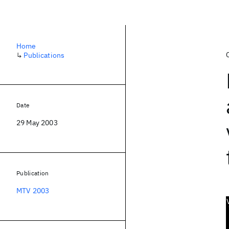
Home
↳
Publications
Date
29 May 2003
Publication
MTV 2003