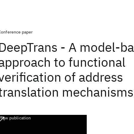
Conference paper
DeepTrans - A model-b
approach to functional
verification of address
translation mechanisms
View publication