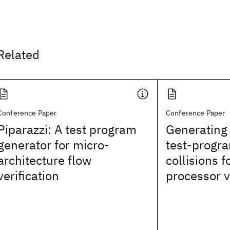
Related
Conference Paper
Conference Paper
Piparazzi: A test program
Generating
generator for micro-
test-progr
architecture flow
collisions f
verification
processor v