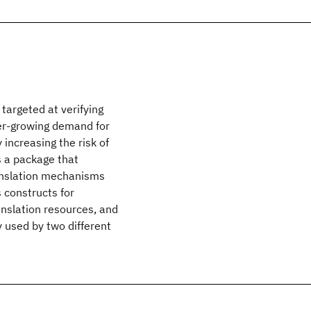
targeted at verifying
er-growing demand for
ncreasing the risk of
s a package that
ranslation mechanisms
 constructs for
nslation resources, and
y used by two different