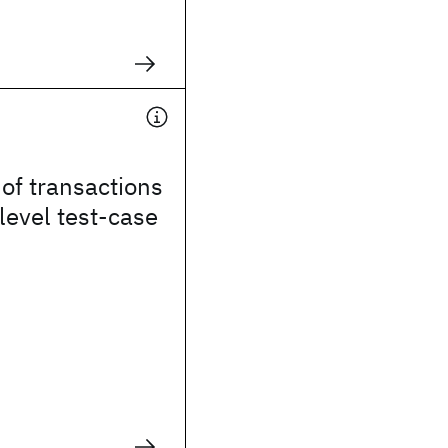
of transactions
level test-case