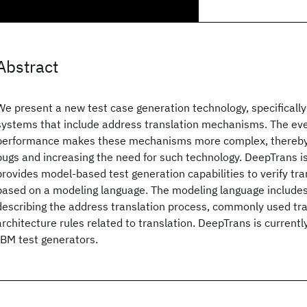
Abstract
We present a new test case generation technology, specifically 
systems that include address translation mechanisms. The ev
performance makes these mechanisms more complex, thereby i
bugs and increasing the need for such technology. DeepTrans i
provides model-based test generation capabilities to verify t
based on a modeling language. The modeling language includes
describing the address translation process, commonly used tra
architecture rules related to translation. DeepTrans is currentl
IBM test generators.