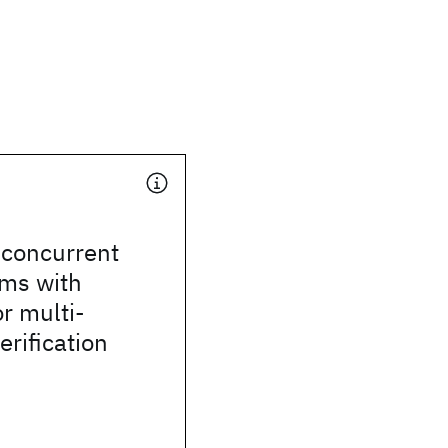
 concurrent
ams with
or multi-
erification