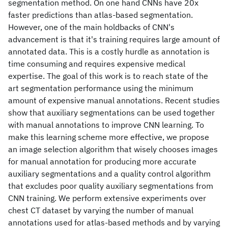
segmentation method. On one hand CNNs have 20x
faster predictions than atlas-based segmentation.
However, one of the main holdbacks of CNN's
advancement is that it's training requires large amount of
annotated data. This is a costly hurdle as annotation is
time consuming and requires expensive medical
expertise. The goal of this work is to reach state of the
art segmentation performance using the minimum
amount of expensive manual annotations. Recent studies
show that auxiliary segmentations can be used together
with manual annotations to improve CNN learning. To
make this learning scheme more effective, we propose
an image selection algorithm that wisely chooses images
for manual annotation for producing more accurate
auxiliary segmentations and a quality control algorithm
that excludes poor quality auxiliary segmentations from
CNN training. We perform extensive experiments over
chest CT dataset by varying the number of manual
annotations used for atlas-based methods and by varying