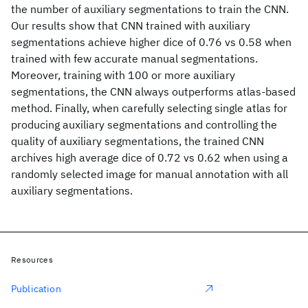
the number of auxiliary segmentations to train the CNN.
Our results show that CNN trained with auxiliary
segmentations achieve higher dice of 0.76 vs 0.58 when
trained with few accurate manual segmentations.
Moreover, training with 100 or more auxiliary
segmentations, the CNN always outperforms atlas-based
method. Finally, when carefully selecting single atlas for
producing auxiliary segmentations and controlling the
quality of auxiliary segmentations, the trained CNN
archives high average dice of 0.72 vs 0.62 when using a
randomly selected image for manual annotation with all
auxiliary segmentations.
Resources
Publication