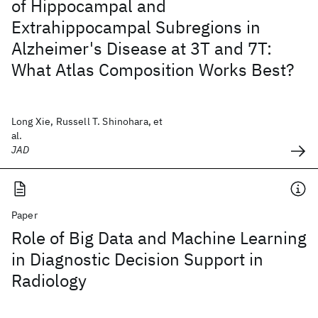
of Hippocampal and
Extrahippocampal Subregions in
Alzheimer's Disease at 3T and 7T:
What Atlas Composition Works Best?
Long Xie, Russell T. Shinohara, et
al.
JAD
Paper
Role of Big Data and Machine Learning
in Diagnostic Decision Support in
Radiology