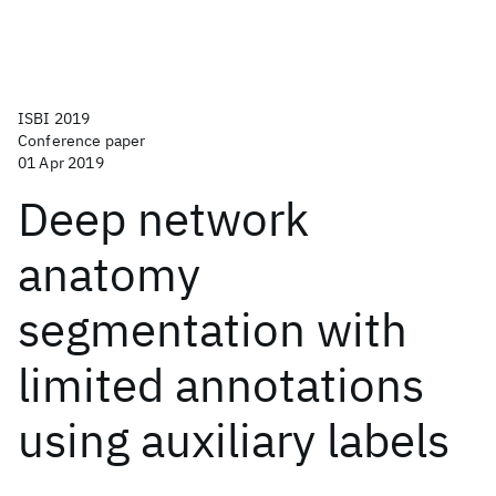
ISBI 2019
Conference paper
01 Apr 2019
Deep network
anatomy
segmentation with
limited annotations
using auxiliary labels