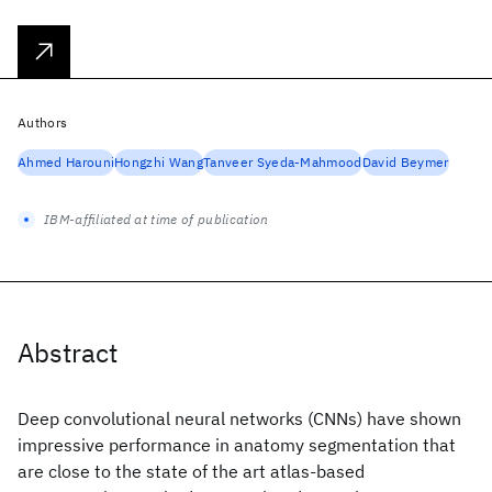
Authors
Ahmed Harouni
Hongzhi Wang
Tanveer Syeda-Mahmood
David Beymer
IBM-affiliated at time of publication
Abstract
Deep convolutional neural networks (CNNs) have shown
impressive performance in anatomy segmentation that
are close to the state of the art atlas-based