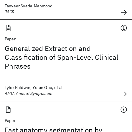
Tanveer Syeda-Mahmood
JACR
Paper
Generalized Extraction and
Classification of Span-Level Clinical
Phrases
Tyler Baldwin, Yufan Guo, et al.
AMIA Annual Symposium
Paper
Fast anatomy segmentation by