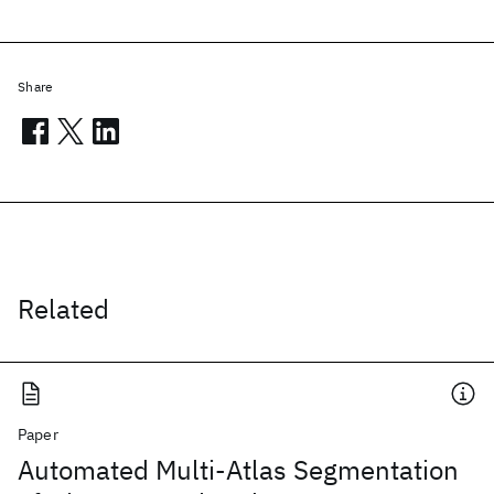
Share
Related
Paper
Automated Multi-Atlas Segmentation