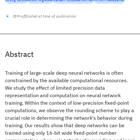
IBM-affiliated at time of publication
Abstract
Training of large-scale deep neural networks is often
constrained by the available computational resources.
We study the effect of limited precision data
representation and computation on neural network
training. Within the context of low-precision fixed-point
computations, we observe the rounding scheme to play a
crucial role in determining the network's behavior during
training. Our results show that deep networks can be
trained using only 16-bit wide fixed-point number