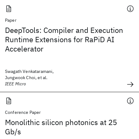
Paper
DeepTools: Compiler and Execution
Runtime Extensions for RaPiD AI
Accelerator
Swagath Venkataramani,
Jungwook Choi, et al.
IEEE Micro
Conference Paper
Monolithic silicon photonics at 25
Gb/s