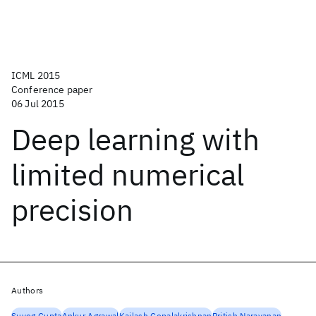
ICML 2015
Conference paper
06 Jul 2015
Deep learning with
limited numerical
precision
Authors
Suyog Gupta
Ankur Agrawal
Kailash Gopalakrishnan
Pritish Narayanan