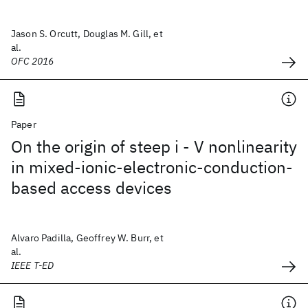
Jason S. Orcutt, Douglas M. Gill, et
al.
OFC 2016
Paper
On the origin of steep i - V nonlinearity
in mixed-ionic-electronic-conduction-
based access devices
Alvaro Padilla, Geoffrey W. Burr, et
al.
IEEE T-ED