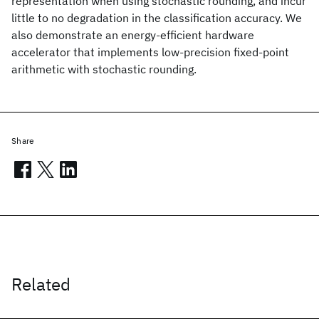
representation when using stochastic rounding, and incur
little to no degradation in the classification accuracy. We
also demonstrate an energy-efficient hardware
accelerator that implements low-precision fixed-point
arithmetic with stochastic rounding.
Share
Related