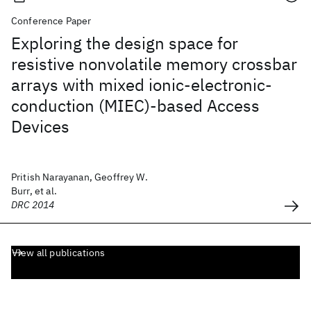
Conference Paper
Exploring the design space for
resistive nonvolatile memory crossbar
arrays with mixed ionic-electronic-
conduction (MIEC)-based Access
Devices
Pritish Narayanan, Geoffrey W.
Burr, et al.
DRC 2014
View all publications