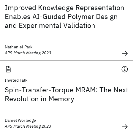
Improved Knowledge Representation
Enables AI-Guided Polymer Design
and Experimental Validation
Nathaniel Park
APS March Meeting 2023
Invited Talk
Spin-Transfer-Torque MRAM: The Next
Revolution in Memory
Daniel Worledge
APS March Meeting 2023