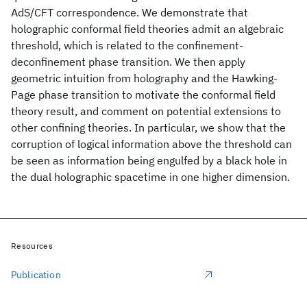
AdS/CFT correspondence. We demonstrate that
holographic conformal field theories admit an algebraic
threshold, which is related to the confinement-
deconfinement phase transition. We then apply
geometric intuition from holography and the Hawking-
Page phase transition to motivate the conformal field
theory result, and comment on potential extensions to
other confining theories. In particular, we show that the
corruption of logical information above the threshold can
be seen as information being engulfed by a black hole in
the dual holographic spacetime in one higher dimension.
Resources
Publication