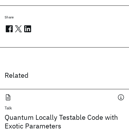
Share
Related
Talk
Quantum Locally Testable Code with
Exotic Parameters