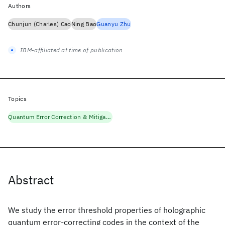
Authors
Chunjun (Charles) Cao
Ning Bao
Guanyu Zhu
IBM-affiliated at time of publication
Topics
Quantum Error Correction & Mitigation
Abstract
We study the error threshold properties of holographic
quantum error-correcting codes in the context of the