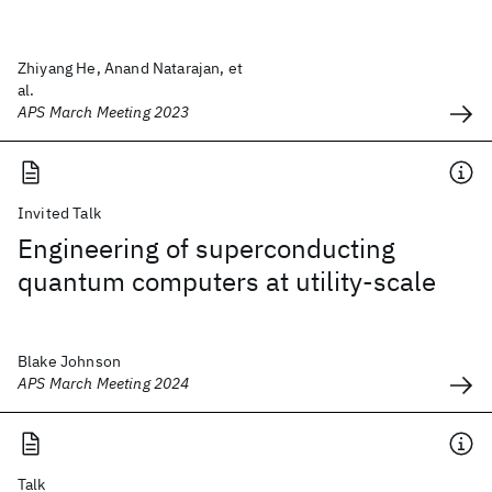
Zhiyang He, Anand Natarajan, et
al.
APS March Meeting 2023
Invited Talk
Engineering of superconducting
quantum computers at utility-scale
Blake Johnson
APS March Meeting 2024
Talk