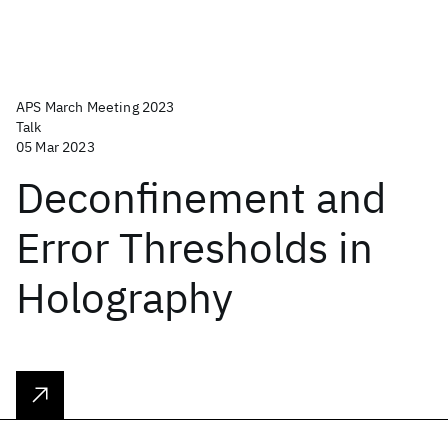
APS March Meeting 2023
Talk
05 Mar 2023
Deconfinement and
Error Thresholds in
Holography