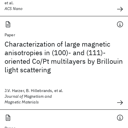
et al.
ACS Nano
Paper
Characterization of large magnetic
anisotropies in (100)- and (111)-
oriented Co/Pt multilayers by Brillouin
light scattering
J.V. Harzer, B. Hillebrands, et al.
Journal of Magnetism and
Magnetic Materials