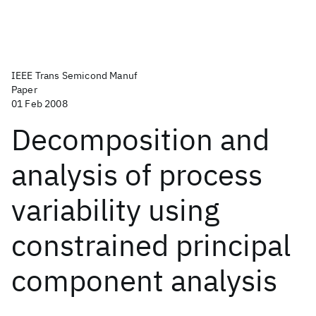
IEEE Trans Semicond Manuf
Paper
01 Feb 2008
Decomposition and
analysis of process
variability using
constrained principal
component analysis