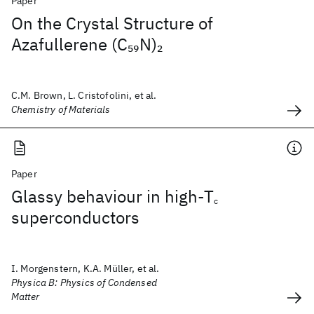
Paper
On the Crystal Structure of
Azafullerene (C
N)
59
2
C.M. Brown, L. Cristofolini, et al.
Chemistry of Materials
Paper
Glassy behaviour in high-T
c
superconductors
I. Morgenstern, K.A. Müller, et al.
Physica B: Physics of Condensed
Matter