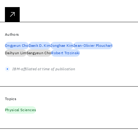
Authors
Ongyeun Cho
Daeik D. Kim
Jonghae Kim
Jean-Olivier Plouchart
Daihyun Lim
Sangyeun Cho
Robert Trzcinski
IBM-affiliated at time of publication
Topics
Physical Sciences