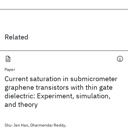
Related
Paper
Current saturation in submicrometer
graphene transistors with thin gate
dielectric: Experiment, simulation,
and theory
Shu-Jen Han, Dharmendar Reddy,