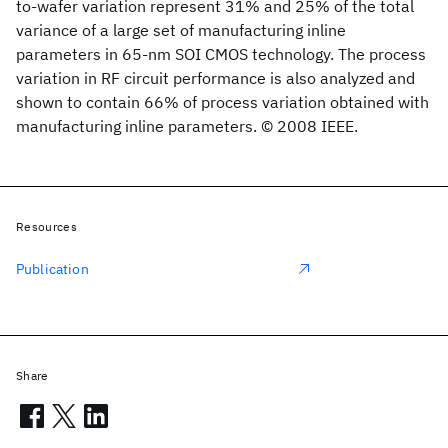
to-wafer variation represent 31% and 25% of the total
variance of a large set of manufacturing inline
parameters in 65-nm SOI CMOS technology. The process
variation in RF circuit performance is also analyzed and
shown to contain 66% of process variation obtained with
manufacturing inline parameters. © 2008 IEEE.
Resources
Publication
Share