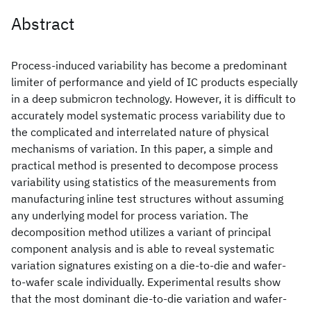
Abstract
Process-induced variability has become a predominant
limiter of performance and yield of IC products especially
in a deep submicron technology. However, it is difficult to
accurately model systematic process variability due to
the complicated and interrelated nature of physical
mechanisms of variation. In this paper, a simple and
practical method is presented to decompose process
variability using statistics of the measurements from
manufacturing inline test structures without assuming
any underlying model for process variation. The
decomposition method utilizes a variant of principal
component analysis and is able to reveal systematic
variation signatures existing on a die-to-die and wafer-
to-wafer scale individually. Experimental results show
that the most dominant die-to-die variation and wafer-