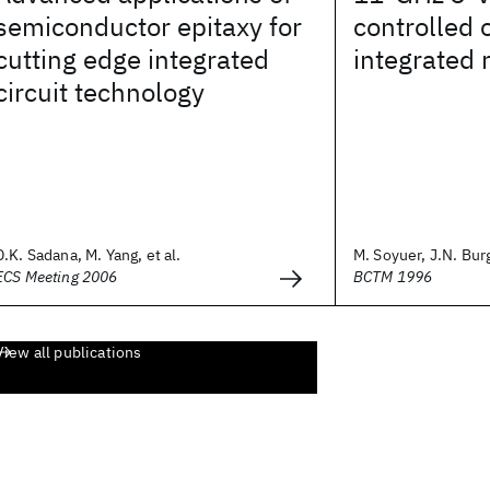
semiconductor epitaxy for
controlled o
cutting edge integrated
integrated 
circuit technology
D.K. Sadana, M. Yang, et al.
M. Soyuer, J.N. Burg
ECS Meeting 2006
BCTM 1996
View all publications