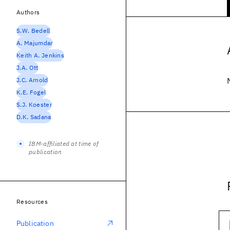
Authors
S.W. Bedell
A. Majumdar
Keith A. Jenkins
J.A. Ott
J.C. Arnold
K.E. Fogel
S.J. Koester
D.K. Sadana
IBM-affiliated at time of
publication
Resources
Publication