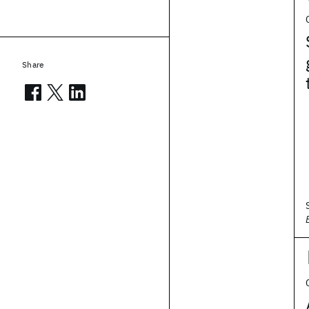
Share