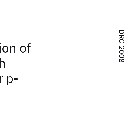
DRC 2008
ion of
h
r p-