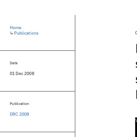
Home
↳
Publications
Date
01 Dec 2008
Publication
DRC 2008