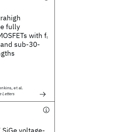
trahigh
 fully
MOSFETs with f
t
 and sub-30-
ngths
enkins, et al.
e Letters
 SiGe voltage-