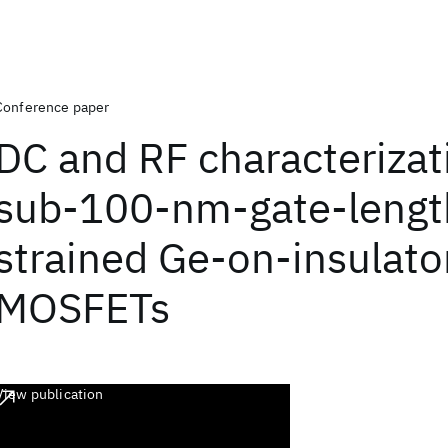
Conference paper
DC and RF characterizat
sub-100-nm-gate-lengt
strained Ge-on-insulato
MOSFETs
View publication