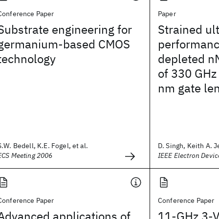
Conference Paper
Paper
Substrate engineering for
Strained ul
germanium-based CMOS
performance
technology
depleted n
of 330 GHz
nm gate le
S.W. Bedell, K.E. Fogel, et al.
D. Singh, Keith A. J
ECS Meeting 2006
IEEE Electron Devic
Conference Paper
Conference Paper
Advanced applications of
11-GHz 3-V