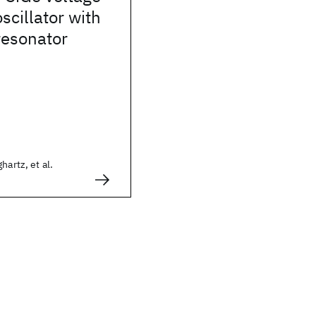
scillator with
resonator
hartz, et al.