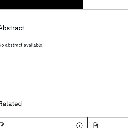
Abstract
No abstract available.
Related