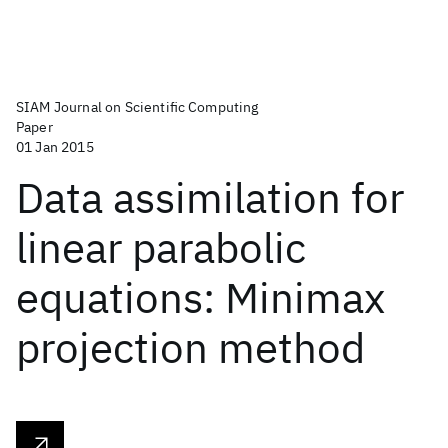
SIAM Journal on Scientific Computing
Paper
01 Jan 2015
Data assimilation for
linear parabolic
equations: Minimax
projection method