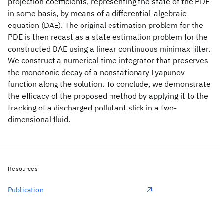
projection coefficients, representing the state of the PDE
in some basis, by means of a differential-algebraic
equation (DAE). The original estimation problem for the
PDE is then recast as a state estimation problem for the
constructed DAE using a linear continuous minimax filter.
We construct a numerical time integrator that preserves
the monotonic decay of a nonstationary Lyapunov
function along the solution. To conclude, we demonstrate
the efficacy of the proposed method by applying it to the
tracking of a discharged pollutant slick in a two-
dimensional fluid.
Resources
Publication