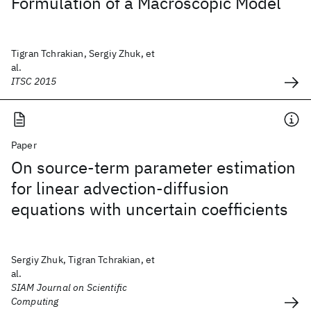
Formulation of a Macroscopic Model
Tigran Tchrakian, Sergiy Zhuk, et
al.
ITSC 2015
Paper
On source-term parameter estimation
for linear advection-diffusion
equations with uncertain coefficients
Sergiy Zhuk, Tigran Tchrakian, et
al.
SIAM Journal on Scientific
Computing