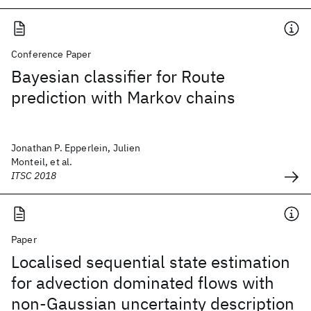
Conference Paper
Bayesian classifier for Route
prediction with Markov chains
Jonathan P. Epperlein, Julien
Monteil, et al.
ITSC 2018
Paper
Localised sequential state estimation
for advection dominated flows with
non-Gaussian uncertainty description