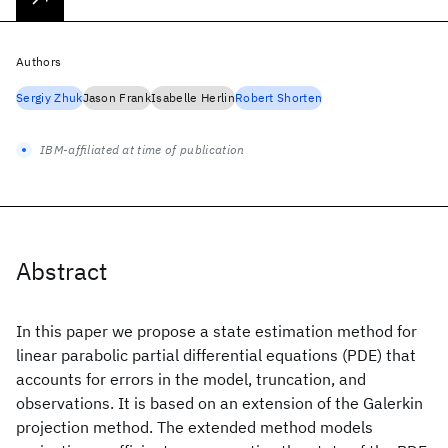
Authors
Sergiy Zhuk
Jason Frank
Isabelle Herlin
Robert Shorten
IBM-affiliated at time of publication
Abstract
In this paper we propose a state estimation method for
linear parabolic partial differential equations (PDE) that
accounts for errors in the model, truncation, and
observations. It is based on an extension of the Galerkin
projection method. The extended method models