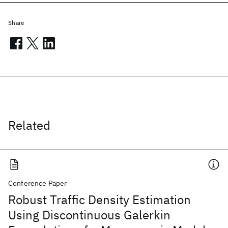
Share
Related
Conference Paper
Robust Traffic Density Estimation
Using Discontinuous Galerkin