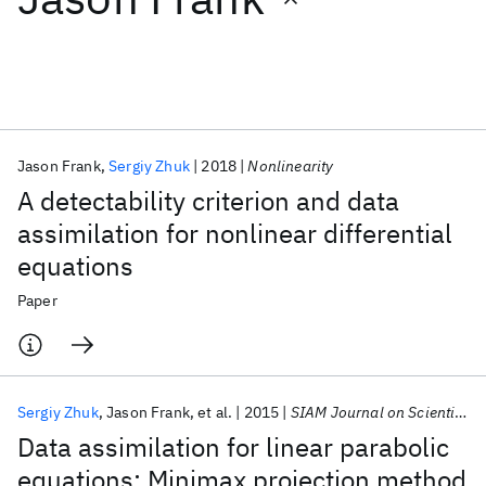
Featured collections
ICML 2026
ACL 2026
ECTC 2026
ICLR 2026
CHI 2026
ICSE 2026
Jason Frank
Sergiy Zhuk
2018
Nonlinearity
A detectability criterion and data
Popular topics
assimilation for nonlinear differential
equations
AI Hardware
Foundation Models
Machine Learning
Materials Discovery
Quantum Safe
Quantum Software
Paper
Quantum Systems
Semiconductors
Sergiy Zhuk
Jason Frank
et al.
2015
SIAM Journal on Scientific Computing
Data assimilation for linear parabolic
equations: Minimax projection method