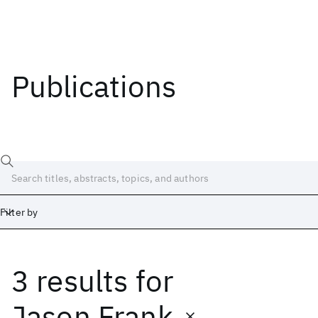
Publications
Filter by
3 results
for
Date
Start
End
Jason Frank