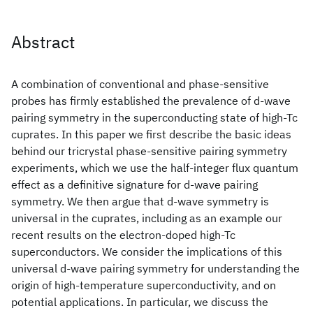
Abstract
A combination of conventional and phase-sensitive
probes has firmly established the prevalence of d-wave
pairing symmetry in the superconducting state of high-Tc
cuprates. In this paper we first describe the basic ideas
behind our tricrystal phase-sensitive pairing symmetry
experiments, which we use the half-integer flux quantum
effect as a definitive signature for d-wave pairing
symmetry. We then argue that d-wave symmetry is
universal in the cuprates, including as an example our
recent results on the electron-doped high-Tc
superconductors. We consider the implications of this
universal d-wave pairing symmetry for understanding the
origin of high-temperature superconductivity, and on
potential applications. In particular, we discuss the