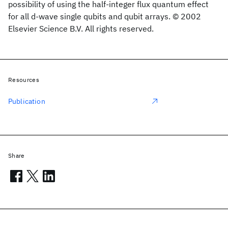
possibility of using the half-integer flux quantum effect
for all d-wave single qubits and qubit arrays. © 2002
Elsevier Science B.V. All rights reserved.
Resources
Publication
Share