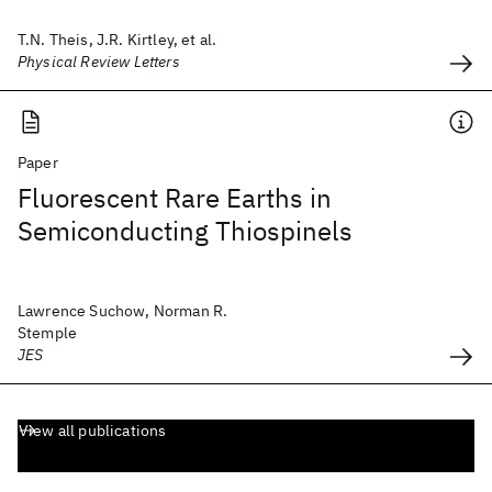
T.N. Theis, J.R. Kirtley, et al.
Physical Review Letters
Paper
Fluorescent Rare Earths in
Semiconducting Thiospinels
Lawrence Suchow, Norman R.
Stemple
JES
View all publications