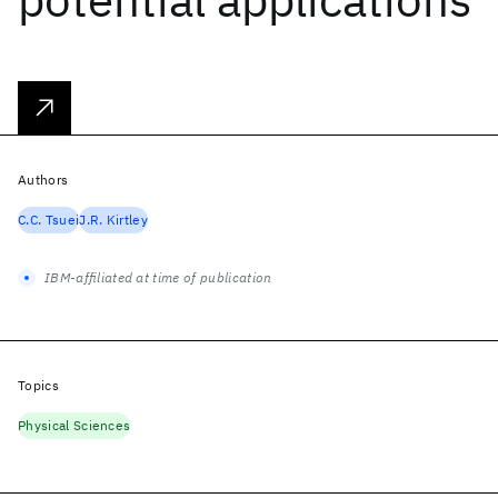
Authors
C.C. Tsuei
J.R. Kirtley
IBM-affiliated at time of publication
Topics
Physical Sciences