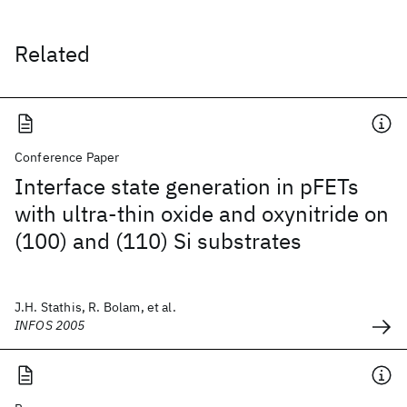
Related
Conference Paper
Interface state generation in pFETs
with ultra-thin oxide and oxynitride on
(100) and (110) Si substrates
J.H. Stathis, R. Bolam, et al.
INFOS 2005