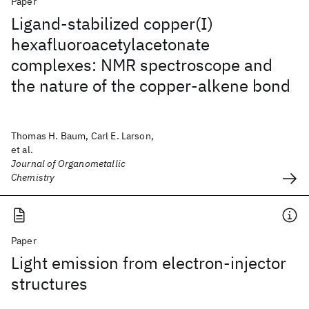
Paper
Ligand-stabilized copper(I)
hexafluoroacetylacetonate
complexes: NMR spectroscope and
the nature of the copper-alkene bond
Thomas H. Baum, Carl E. Larson,
et al.
Journal of Organometallic
Chemistry
Paper
Light emission from electron-injector
structures