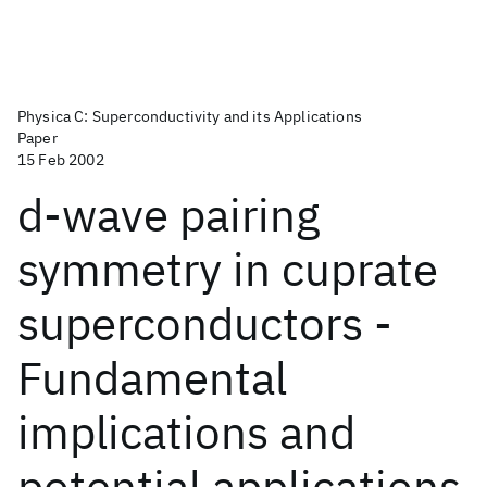
Physica C: Superconductivity and its Applications
Paper
15 Feb 2002
d-wave pairing
symmetry in cuprate
superconductors -
Fundamental
implications and
potential applications