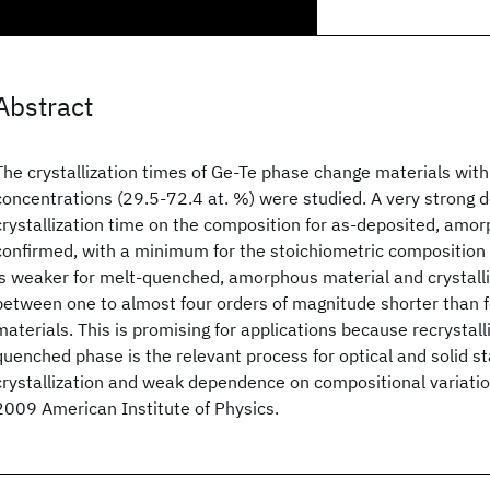
Abstract
The crystallization times of Ge-Te phase change materials with
concentrations (29.5-72.4 at. %) were studied. A very strong 
crystallization time on the composition for as-deposited, amo
confirmed, with a minimum for the stoichiometric compositio
is weaker for melt-quenched, amorphous material and crystalli
between one to almost four orders of magnitude shorter than 
materials. This is promising for applications because recrystall
quenched phase is the relevant process for optical and solid s
crystallization and weak dependence on compositional variatio
2009 American Institute of Physics.