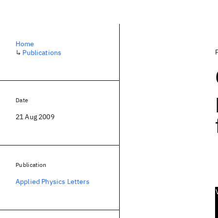
Home
↳
Publications
Date
21 Aug 2009
Publication
Applied Physics Letters