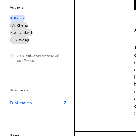
Authors
S. Raoux
H.Y. Cheng
M.A. Caldwell
H.-S. Wong
IBM-affiliated at time of
publication
Resources
Publication
Share