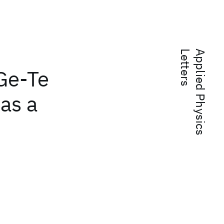
s
A
p
p
l
i
e
d
P
h
y
s
i
c
s
L
e
t
t
e
r
 Ge-Te
as a