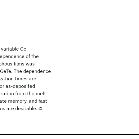
 variable Ge
dependence of the
rphous films was
n GeTe. The dependence
zation times are
for as-deposited
ization from the melt-
tate memory, and fast
ns are desirable. ©