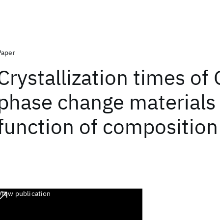
Paper
Crystallization times of
phase change materials 
function of composition
View publication