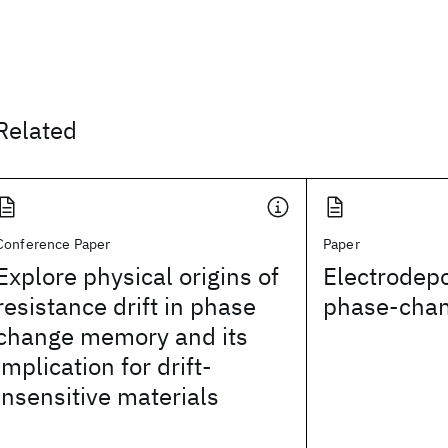
Related
Conference Paper
Paper
Explore physical origins of
Electrodepo
resistance drift in phase
phase-chan
change memory and its
implication for drift-
insensitive materials