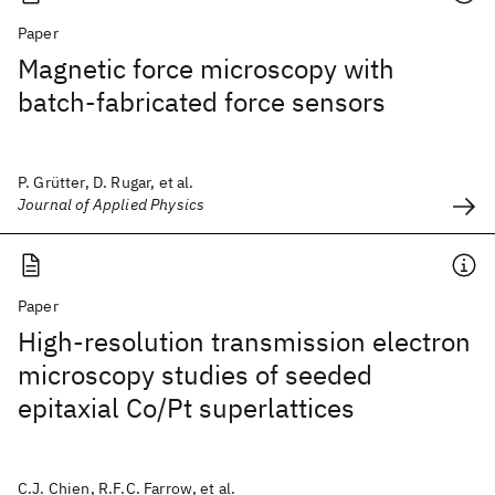
Paper
Magnetic force microscopy with
batch-fabricated force sensors
P. Grütter, D. Rugar, et al.
Journal of Applied Physics
Paper
High-resolution transmission electron
microscopy studies of seeded
epitaxial Co/Pt superlattices
C.J. Chien, R.F.C. Farrow, et al.