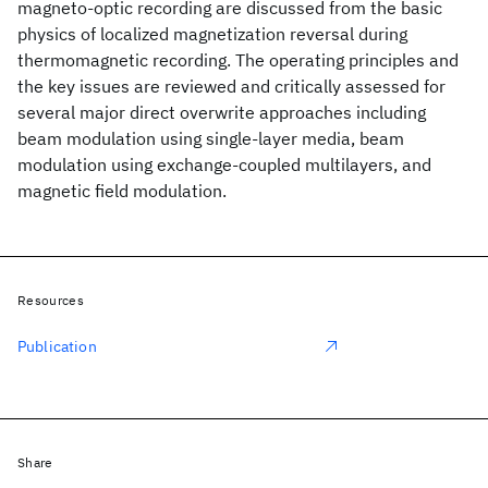
magneto-optic recording are discussed from the basic
physics of localized magnetization reversal during
thermomagnetic recording. The operating principles and
the key issues are reviewed and critically assessed for
several major direct overwrite approaches including
beam modulation using single-layer media, beam
modulation using exchange-coupled multilayers, and
magnetic field modulation.
Resources
Publication
Share