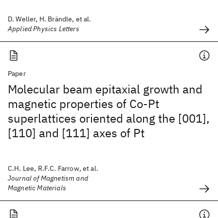
D. Weller, H. Brändle, et al.
Applied Physics Letters
Paper
Molecular beam epitaxial growth and
magnetic properties of Co-Pt
superlattices oriented along the [001],
[110] and [111] axes of Pt
C.H. Lee, R.F.C. Farrow, et al.
Journal of Magnetism and
Magnetic Materials