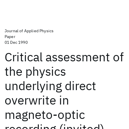
Journal of Applied Physics
Paper
01 Dec 1990
Critical assessment of
the physics
underlying direct
overwrite in
magneto-optic
recording (invited)