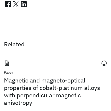
Related
Paper
Magnetic and magneto-optical
properties of cobalt-platinum alloys
with perpendicular magnetic
anisotropy