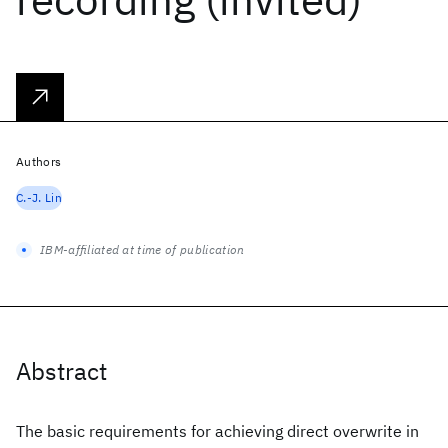
Authors
C.-J. Lin
IBM-affiliated at time of publication
Abstract
The basic requirements for achieving direct overwrite in