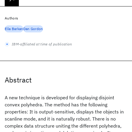
Authors
Ella Barkan
Dan Gordon
IBM-affiliated at time of publication
Abstract
A new technique is developed for displaying disjoint
convex polyhedra. The method has the following
properties: It is output-sensitive, displays the objects in
scanline mode, and it is naturally robust. There is no
complex data structure uniting the different polyhedra,