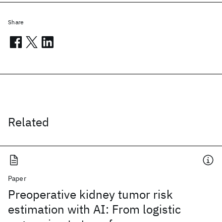
Share
Related
Paper
Preoperative kidney tumor risk
estimation with AI: From logistic