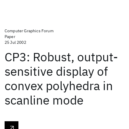
Computer Graphics Forum
Paper
25 Jul 2002
CP3: Robust, output-
sensitive display of
convex polyhedra in
scanline mode