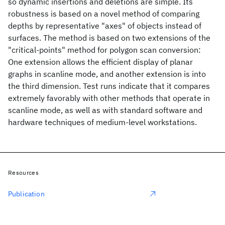
so dynamic insertions and deletions are simple. Its
robustness is based on a novel method of comparing
depths by representative "axes" of objects instead of
surfaces. The method is based on two extensions of the
"critical-points" method for polygon scan conversion:
One extension allows the efficient display of planar
graphs in scanline mode, and another extension is into
the third dimension. Test runs indicate that it compares
extremely favorably with other methods that operate in
scanline mode, as well as with standard software and
hardware techniques of medium-level workstations.
Resources
Publication