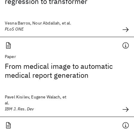
regression to transformer
Vesna Barros, Nour Abdallah, et al.
PLoS ONE
Paper
From medical image to automatic
medical report generation
Pavel Kisilev, Eugene Walach, et
al.
IBM J. Res. Dev