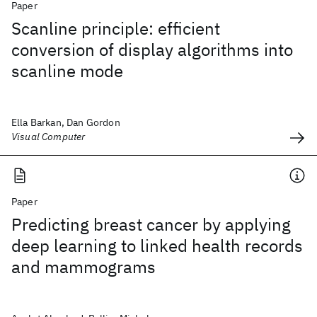
Paper
Scanline principle: efficient
conversion of display algorithms into
scanline mode
Ella Barkan, Dan Gordon
Visual Computer
Paper
Predicting breast cancer by applying
deep learning to linked health records
and mammograms