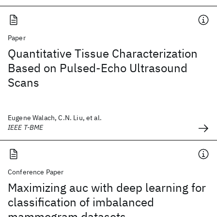
Paper
Quantitative Tissue Characterization
Based on Pulsed-Echo Ultrasound
Scans
Eugene Walach, C.N. Liu, et al.
IEEE T-BME
Conference Paper
Maximizing auc with deep learning for
classification of imbalanced
mammogram datasets