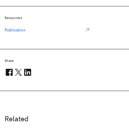
Resources
Publication
Share
Related