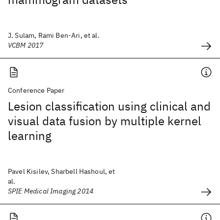
J. Sulam, Rami Ben-Ari, et al.
VCBM 2017
Conference Paper
Lesion classification using clinical and
visual data fusion by multiple kernel
learning
Pavel Kisilev, Sharbell Hashoul, et
al.
SPIE Medical Imaging 2014