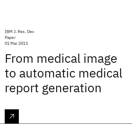
IBM J. Res. Dev
Paper
01 Mar 2015
From medical image
to automatic medical
report generation