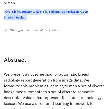
Authors
Pavel Kisilev
Eugene Walach
Ella Barkan
B. Ophir
Sharon Alpert
Sharbell Hashoul
IBM-affiliated at time of publication
Abstract
We present a novel method for automatic breast
radiology report generation from image data. We
formalize this problem as learning to map a set of diverse
image measurements to a set of discrete semantic
descriptor values that represent the standard radiology
lexicon. We use a structured learning framework to