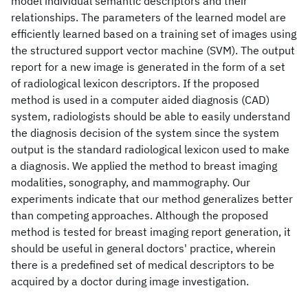
model individual semantic descriptors and their
relationships. The parameters of the learned model are
efficiently learned based on a training set of images using
the structured support vector machine (SVM). The output
report for a new image is generated in the form of a set
of radiological lexicon descriptors. If the proposed
method is used in a computer aided diagnosis (CAD)
system, radiologists should be able to easily understand
the diagnosis decision of the system since the system
output is the standard radiological lexicon used to make
a diagnosis. We applied the method to breast imaging
modalities, sonography, and mammography. Our
experiments indicate that our method generalizes better
than competing approaches. Although the proposed
method is tested for breast imaging report generation, it
should be useful in general doctors' practice, wherein
there is a predefined set of medical descriptors to be
acquired by a doctor during image investigation.