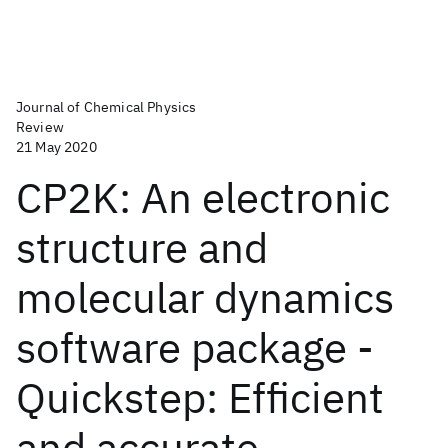
Journal of Chemical Physics
Review
21 May 2020
CP2K: An electronic
structure and
molecular dynamics
software package -
Quickstep: Efficient
and accurate