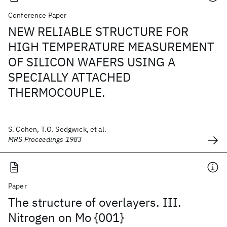
Conference Paper
NEW RELIABLE STRUCTURE FOR
HIGH TEMPERATURE MEASUREMENT
OF SILICON WAFERS USING A
SPECIALLY ATTACHED
THERMOCOUPLE.
S. Cohen, T.O. Sedgwick, et al.
MRS Proceedings 1983
Paper
The structure of overlayers. III.
Nitrogen on Mo {001}