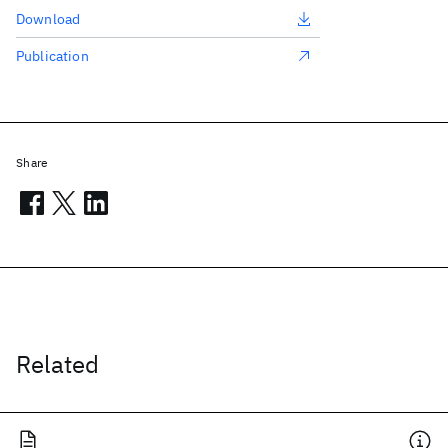
Download
Publication
Share
Related