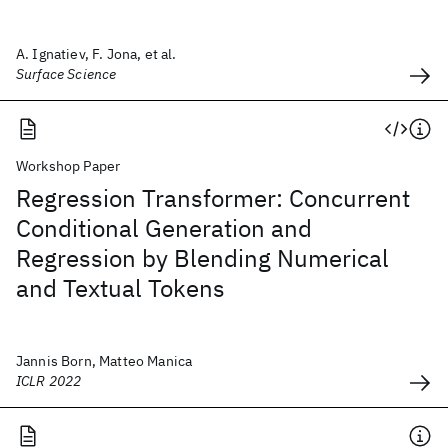
A. Ignatiev, F. Jona, et al.
Surface Science
Workshop Paper
Regression Transformer: Concurrent
Conditional Generation and
Regression by Blending Numerical
and Textual Tokens
Jannis Born, Matteo Manica
ICLR 2022