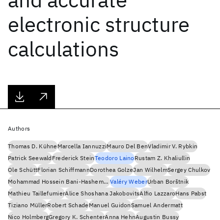
electronic structure
calculations
Authors
Thomas D. Kühne
Marcella Iannuzzi
Mauro Del Ben
Vladimir V. Rybkin
Patrick Seewald
Frederick Stein
Teodoro Laino
Rustam Z. Khaliullin
Ole Schütt
Florian Schiffmann
Dorothea Golze
Jan Wilhelm
Sergey Chulkov
Mohammad Hossein Bani-Hashemian
Valéry Weber
Urban Borštnik
Mathieu Taillefumier
Alice Shoshana Jakobovits
Alfio Lazzaro
Hans Pabst
Tiziano Müller
Robert Schade
Manuel Guidon
Samuel Andermatt
Nico Holmberg
Gregory K. Schenter
Anna Hehn
Augustin Bussy