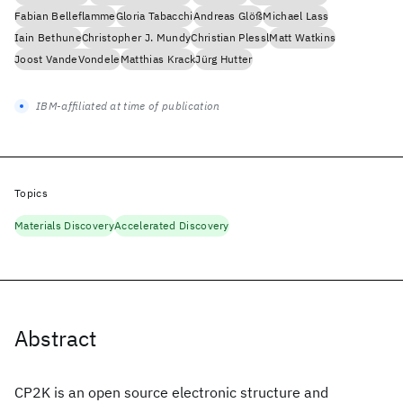
Fabian Belleflamme
Gloria Tabacchi
Andreas Glöß
Michael Lass
Iain Bethune
Christopher J. Mundy
Christian Plessl
Matt Watkins
Joost VandeVondele
Matthias Krack
Jürg Hutter
IBM-affiliated at time of publication
Topics
Materials Discovery
Accelerated Discovery
Abstract
CP2K is an open source electronic structure and