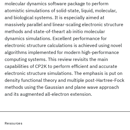
molecular dynamics software package to perform
atomistic simulations of solid-state, liquid, molecular,
and biological systems. It is especially aimed at
massively parallel and linear-scaling electronic structure
methods and state-of-theart ab initio molecular
dynamics simulations. Excellent performance for
electronic structure calculations is achieved using novel
algorithms implemented for modern high-performance
computing systems. This review revisits the main
capabilities of CP2K to perform efficient and accurate
electronic structure simulations. The emphasis is put on
density functional theory and multiple post-Hartree-Fock
methods using the Gaussian and plane wave approach
and its augmented all-electron extension.
Resources