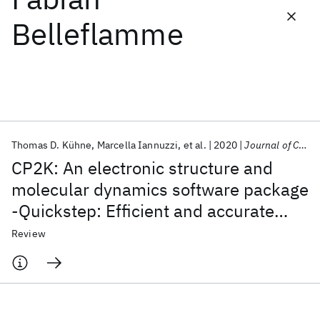
Belleflamme
Featured collections
ICML 2026
ACL 2026
ECTC 2026
ICLR 2026
CHI 2026
ICSE 2026
Thomas D. Kühne
Marcella Iannuzzi
et al.
2020
Journal of Chemical Physics
Popular topics
CP2K: An electronic structure and
AI Hardware
Foundation Models
Machine Learning
molecular dynamics software package
Materials Discovery
Quantum Safe
Quantum Software
-Quickstep: Efficient and accurate
Quantum Systems
Semiconductors
electronic structure calculations
Review