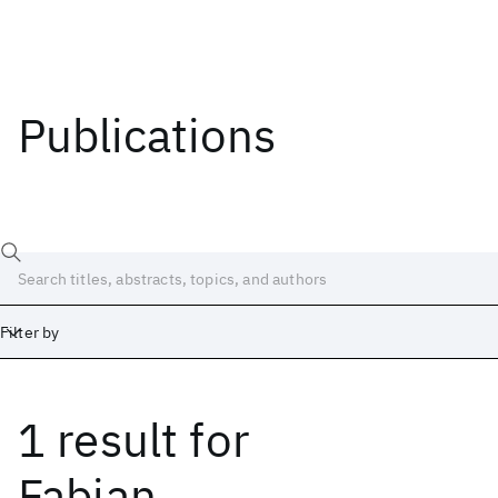
Publications
Filter by
1 result
for
Date
Start
End
Fabian