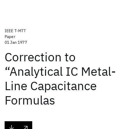
IEEE T-MTT
Paper
01 Jan 1977
Correction to
“Analytical IC Metal-
Line Capacitance
Formulas