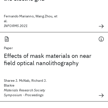
Fernando Marianno, Wang Zhou, et
al.
INFORMS 2021
Paper
Effects of mask materials on near
field optical nanolithography
Sharee J. McNab, Richard J.
Blaikie
Materials Research Society
Symposium - Proceedings