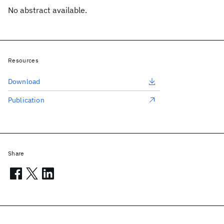
No abstract available.
Resources
Download
Publication
Share