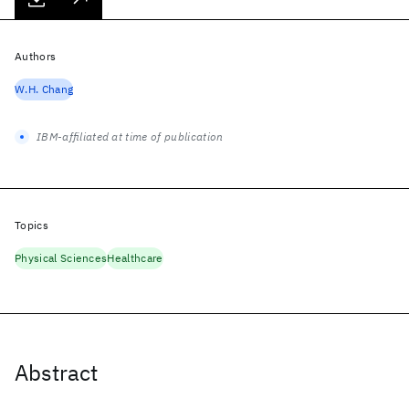
Authors
W.H. Chang
IBM-affiliated at time of publication
Topics
Physical Sciences
Healthcare
Abstract