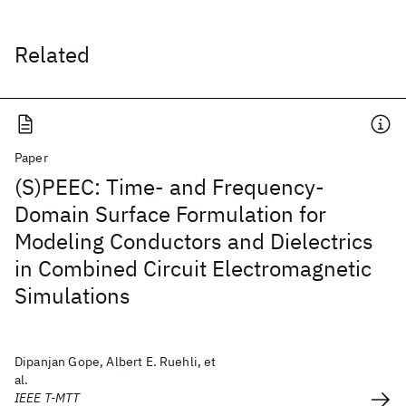
Related
Paper
(S)PEEC: Time- and Frequency-
Domain Surface Formulation for
Modeling Conductors and Dielectrics
in Combined Circuit Electromagnetic
Simulations
Dipanjan Gope, Albert E. Ruehli, et
al.
IEEE T-MTT