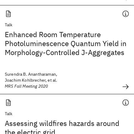
Talk
Enhanced Room Temperature
Photoluminescence Quantum Yield in
Morphology-Controlled J-Aggregates
Surendra B. Anantharaman,
Joachim Kohlbrecher, et al.
MRS Fall Meeting 2020
Talk
Assessing wildfires hazards around
the electric grid