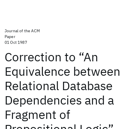
Journal of the ACM
Paper
01 Oct 1987
Correction to “An
Equivalence between
Relational Database
Dependencies and a
Fragment of
Propositional Logic”