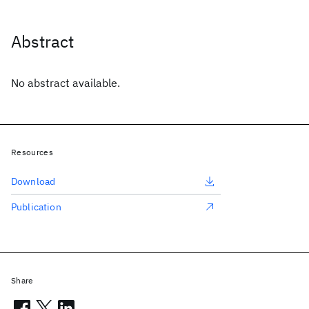
Abstract
No abstract available.
Resources
Download
Publication
Share