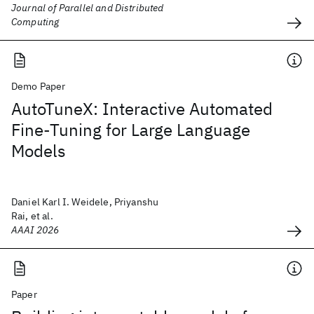
Journal of Parallel and Distributed
Computing
Demo Paper
AutoTuneX: Interactive Automated
Fine-Tuning for Large Language
Models
Daniel Karl I. Weidele, Priyanshu
Rai, et al.
AAAI 2026
Paper