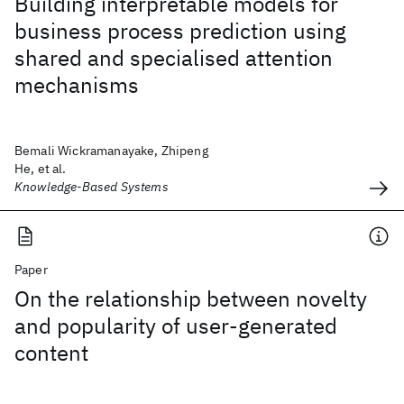
Building interpretable models for
business process prediction using
shared and specialised attention
mechanisms
Bemali Wickramanayake, Zhipeng
He, et al.
Knowledge-Based Systems
Paper
On the relationship between novelty
and popularity of user-generated
content