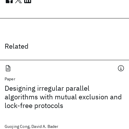
Related
Paper
Designing irregular parallel
algorithms with mutual exclusion and
lock-free protocols
Guojing Cong, David A. Bader