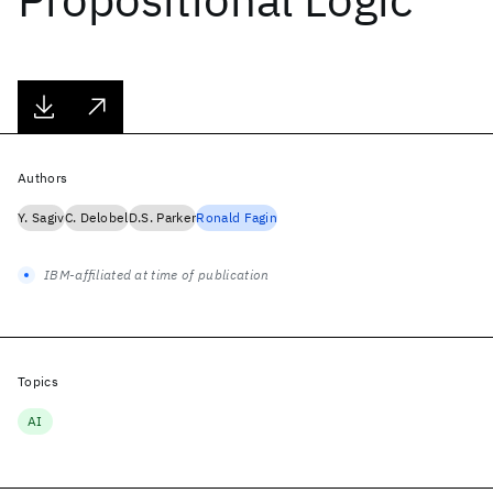
Authors
Y. Sagiv
C. Delobel
D.S. Parker
Ronald Fagin
IBM-affiliated at time of publication
Topics
AI