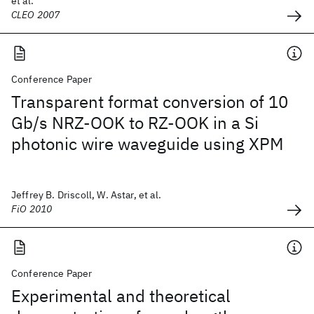
et al.
CLEO 2007
Conference Paper
Transparent format conversion of 10
Gb/s NRZ-OOK to RZ-OOK in a Si
photonic wire waveguide using XPM
Jeffrey B. Driscoll, W. Astar, et al.
FiO 2010
Conference Paper
Experimental and theoretical