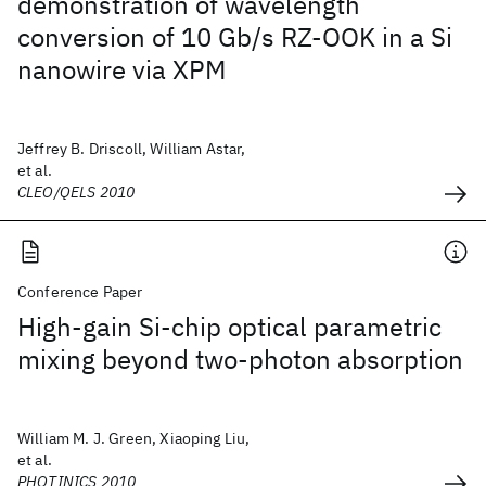
demonstration of wavelength
conversion of 10 Gb/s RZ-OOK in a Si
nanowire via XPM
Jeffrey B. Driscoll, William Astar,
et al.
CLEO/QELS 2010
Conference Paper
High-gain Si-chip optical parametric
mixing beyond two-photon absorption
William M. J. Green, Xiaoping Liu,
et al.
PHOTINICS 2010