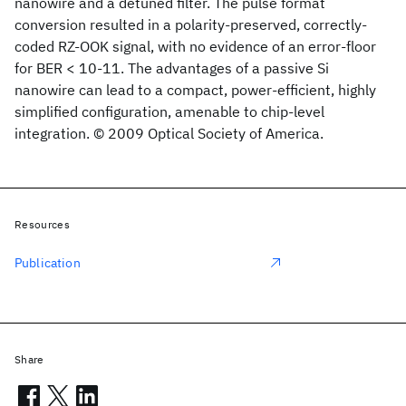
nanowire and a detuned filter. The pulse format
conversion resulted in a polarity-preserved, correctly-
coded RZ-OOK signal, with no evidence of an error-floor
for BER < 10-11. The advantages of a passive Si
nanowire can lead to a compact, power-efficient, highly
simplified configuration, amenable to chip-level
integration. © 2009 Optical Society of America.
Resources
Publication
Share