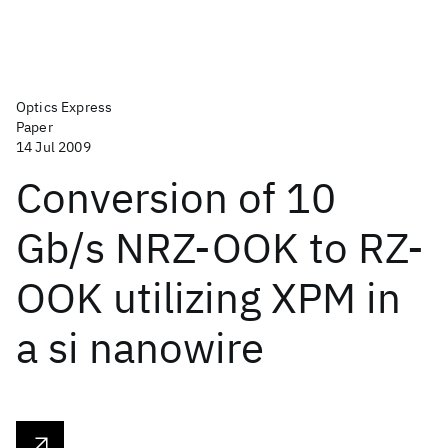
Optics Express
Paper
14 Jul 2009
Conversion of 10
Gb/s NRZ-OOK to RZ-
OOK utilizing XPM in
a si nanowire