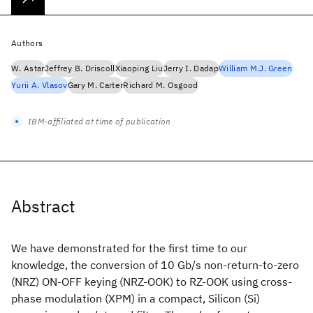
Authors
W. Astar
Jeffrey B. Driscoll
Xiaoping Liu
Jerry I. Dadap
William M.J. Green
Yurii A. Vlasov
Gary M. Carter
Richard M. Osgood
IBM-affiliated at time of publication
Abstract
We have demonstrated for the first time to our
knowledge, the conversion of 10 Gb/s non-return-to-zero
(NRZ) ON-OFF keying (NRZ-OOK) to RZ-OOK using cross-
phase modulation (XPM) in a compact, Silicon (Si)