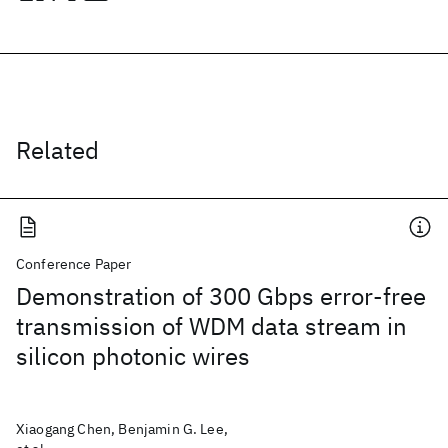
Related
Conference Paper
Demonstration of 300 Gbps error-free
transmission of WDM data stream in
silicon photonic wires
Xiaogang Chen, Benjamin G. Lee,