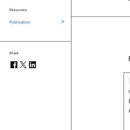
Resources
Publication
Share