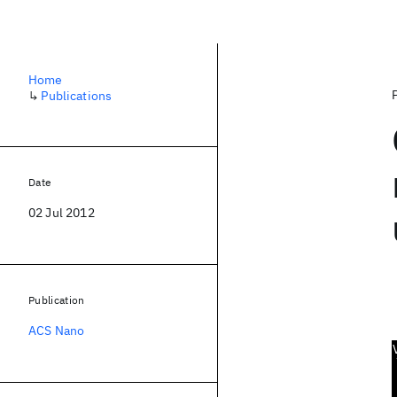
Home
↳
Publications
Date
02 Jul 2012
Publication
ACS Nano