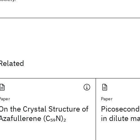
Related
Paper
Paper
On the Crystal Structure of
Picosecond
Azafullerene (C
N)
in dilute m
59
2