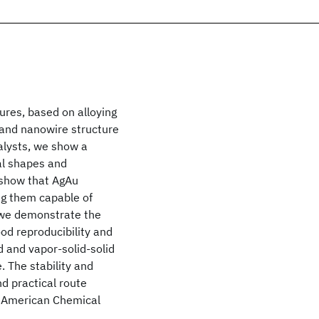
ures, based on alloying
e and nanowire structure
alysts, we show a
al shapes and
 show that AgAu
ing them capable of
 we demonstrate the
od reproducibility and
d and vapor-solid-solid
. The stability and
d practical route
2 American Chemical