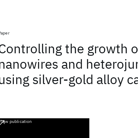
Paper
Controlling the growth o
nanowires and heteroju
using silver-gold alloy c
View publication