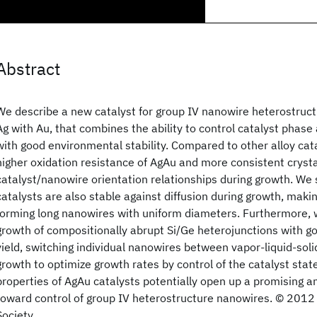
Abstract
We describe a new catalyst for group IV nanowire heterostruct
Ag with Au, that combines the ability to control catalyst phas
with good environmental stability. Compared to other alloy cat
higher oxidation resistance of AgAu and more consistent cryst
catalyst/nanowire orientation relationships during growth. We
catalysts are also stable against diffusion during growth, mak
forming long nanowires with uniform diameters. Furthermore,
growth of compositionally abrupt Si/Ge heterojunctions with go
yield, switching individual nanowires between vapor-liquid-soli
growth to optimize growth rates by control of the catalyst state
properties of AgAu catalysts potentially open up a promising an
toward control of group IV heterostructure nanowires. © 201
Society.