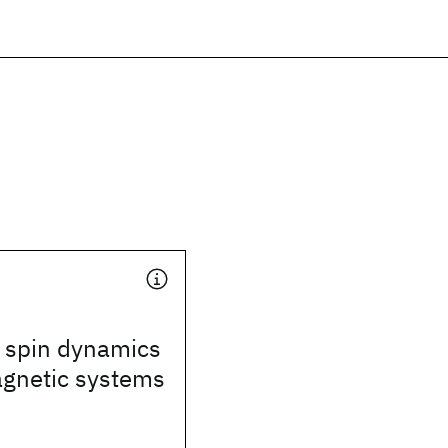
 spin dynamics
agnetic systems