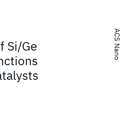
ACS Nano
f Si/Ge
nctions
atalysts