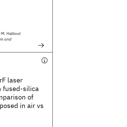
-M. Halbout
sm and
rF laser
n fused-silica
mparison of
osed in air vs