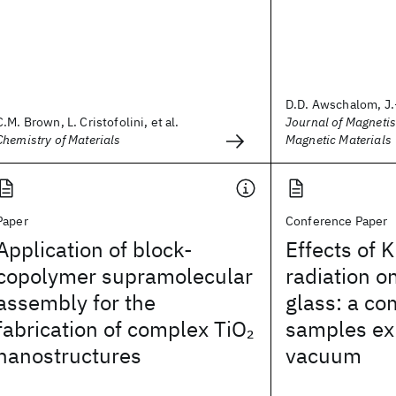
D.D. Awschalom, J.
C.M. Brown, L. Cristofolini, et al.
Journal of Magneti
Chemistry of Materials
Magnetic Materials
Paper
Conference Paper
Application of block-
Effects of K
copolymer supramolecular
radiation o
assembly for the
glass: a co
fabrication of complex TiO
samples exp
2
nanostructures
vacuum