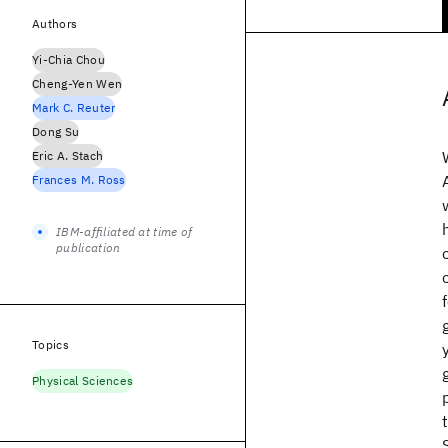
Authors
Yi-Chia Chou
Cheng-Yen Wen
Mark C. Reuter
Dong Su
Eric A. Stach
Frances M. Ross
IBM-affiliated at time of
publication
Topics
Physical Sciences