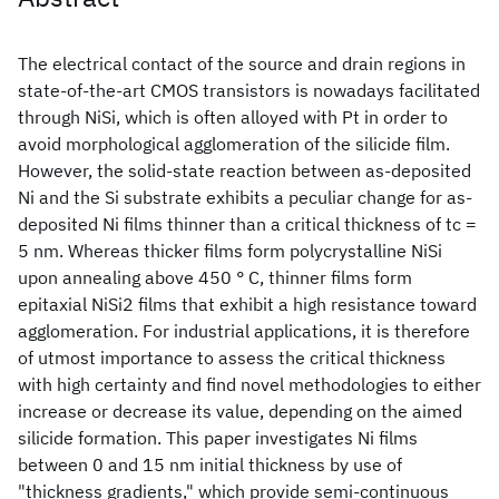
The electrical contact of the source and drain regions in
state-of-the-art CMOS transistors is nowadays facilitated
through NiSi, which is often alloyed with Pt in order to
avoid morphological agglomeration of the silicide film.
However, the solid-state reaction between as-deposited
Ni and the Si substrate exhibits a peculiar change for as-
deposited Ni films thinner than a critical thickness of tc =
5 nm. Whereas thicker films form polycrystalline NiSi
upon annealing above 450 ° C, thinner films form
epitaxial NiSi2 films that exhibit a high resistance toward
agglomeration. For industrial applications, it is therefore
of utmost importance to assess the critical thickness
with high certainty and find novel methodologies to either
increase or decrease its value, depending on the aimed
silicide formation. This paper investigates Ni films
between 0 and 15 nm initial thickness by use of
"thickness gradients," which provide semi-continuous