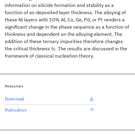
information on silicide formation and stability as a
function of as-deposited layer thickness. The alloying of
these Ni layers with 10% Al, Co, Ge, Pd, or Pt renders a
significant change in the phase sequence as a function of
thickness and dependent on the alloying element. The
addition of these ternary impurities therefore changes
the critical thickness tc. The results are discussed in the
framework of classical nucleation theory.
Resources
Download
Publication