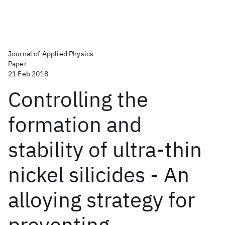
Journal of Applied Physics
Paper
21 Feb 2018
Controlling the
formation and
stability of ultra-thin
nickel silicides - An
alloying strategy for
preventing