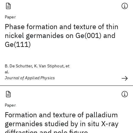
Paper
Phase formation and texture of thin
nickel germanides on Ge(001) and
Ge(111)
B. De Schutter, K. Van Stiphout, et
al.
Journal of Applied Physics
Paper
Formation and texture of palladium
germanides studied by in situ X-ray
diffraction and pole figure