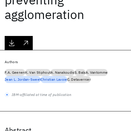
agglomeration
Authors
F.A. Geenen
K. Van Stiphout
A. Nanakoudis
S. Bals
A. Vantomme
Jean L. Jordan-Sweet
Christian Lavoie
C. Detavernier
IBM-affiliated at time of publication
Abstract