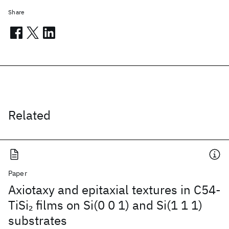
Share
Related
Paper
Axiotaxy and epitaxial textures in C54-
TiSi
films on Si(0 0 1) and Si(1 1 1)
2
substrates