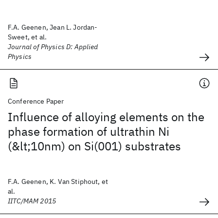
F.A. Geenen, Jean L. Jordan-
Sweet, et al.
Journal of Physics D: Applied
Physics
Conference Paper
Influence of alloying elements on the
phase formation of ultrathin Ni
(&lt;10nm) on Si(001) substrates
F.A. Geenen, K. Van Stiphout, et
al.
IITC/MAM 2015