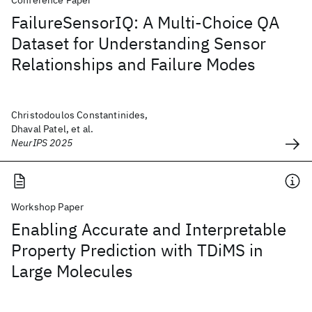
Conference Paper
FailureSensorIQ: A Multi-Choice QA
Dataset for Understanding Sensor
Relationships and Failure Modes
Christodoulos Constantinides,
Dhaval Patel, et al.
NeurIPS 2025
Workshop Paper
Enabling Accurate and Interpretable
Property Prediction with TDiMS in
Large Molecules