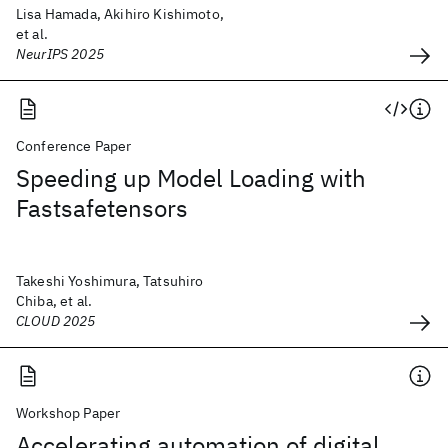
Lisa Hamada, Akihiro Kishimoto,
et al.
NeurIPS 2025
Conference Paper
Speeding up Model Loading with
Fastsafetensors
Takeshi Yoshimura, Tatsuhiro
Chiba, et al.
CLOUD 2025
Workshop Paper
Accelerating automation of digital