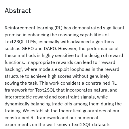
Abstract
Reinforcement learning (RL) has demonstrated significant
promise in enhancing the reasoning capabilities of
Text2SQL LLMs, especially with advanced algorithms
such as GRPO and DAPO. However, the performance of
these methods is highly sensitive to the design of reward
functions. Inappropriate rewards can lead to "reward
hacking", where models exploit loopholes in the reward
structure to achieve high scores without genuinely
solving the task. This work considers a constrained RL
framework for Text2SQL that incorporates natural and
interpretable reward and constraint signals, while
dynamically balancing trade-offs among them during the
training. We establish the theoretical guarantees of our
constrained RL framework and our numerical
experiments on the well-known Text2SQL datasets