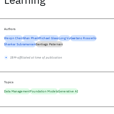
Authors
Weiqin Chen
Nhan Pham
Michael Glass
Long Vu
Gaetano Rossiello
Shankar Subramaniam
Santiago Paternain
IBM-affiliated at time of publication
Topics
Data Management
Foundation Models
Generative AI