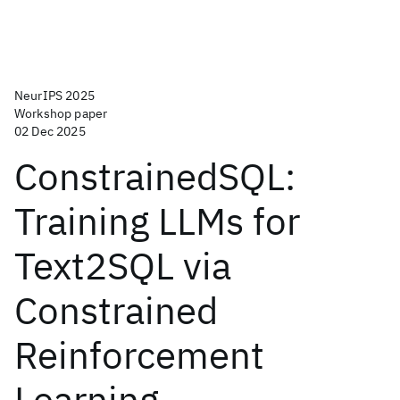
NeurIPS 2025
Workshop paper
02 Dec 2025
ConstrainedSQL:
Training LLMs for
Text2SQL via
Constrained
Reinforcement
Learning