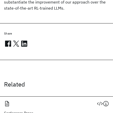
substantiate the improvement of our approach over the
state-of-the-art RL-trained LLMs.
Share
Related