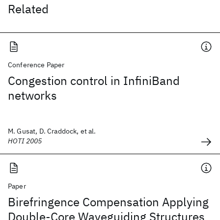
Related
Conference Paper
Congestion control in InfiniBand
networks
M. Gusat, D. Craddock, et al.
HOTI 2005
Paper
Birefringence Compensation Applying
Double-Core Waveguiding Structures