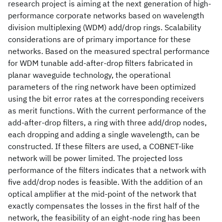
research project is aiming at the next generation of high-
performance corporate networks based on wavelength
division multiplexing (WDM) add/drop rings. Scalability
considerations are of primary importance for these
networks. Based on the measured spectral performance
for WDM tunable add-after-drop filters fabricated in
planar waveguide technology, the operational
parameters of the ring network have been optimized
using the bit error rates at the corresponding receivers
as merit functions. With the current performance of the
add-after-drop filters, a ring with three add/drop nodes,
each dropping and adding a single wavelength, can be
constructed. If these filters are used, a COBNET-like
network will be power limited. The projected loss
performance of the filters indicates that a network with
five add/drop nodes is feasible. With the addition of an
optical amplifier at the mid-point of the network that
exactly compensates the losses in the first half of the
network, the feasibility of an eight-node ring has been