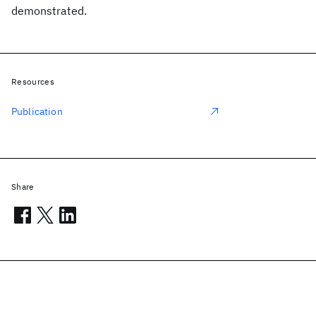
demonstrated.
Resources
Publication
Share