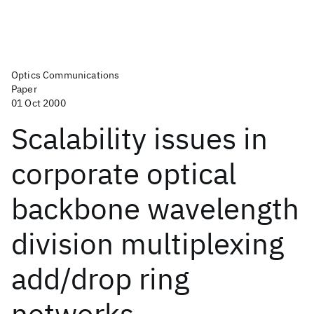
Optics Communications
Paper
01 Oct 2000
Scalability issues in
corporate optical
backbone wavelength
division multiplexing
add/drop ring
networks