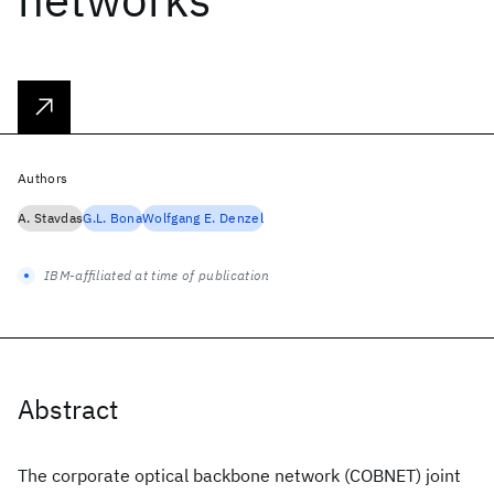
Authors
A. Stavdas
G.L. Bona
Wolfgang E. Denzel
IBM-affiliated at time of publication
Abstract
The corporate optical backbone network (COBNET) joint