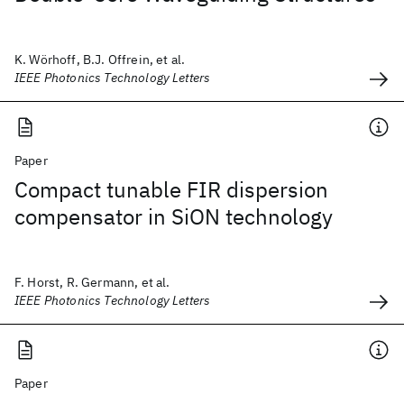
K. Wörhoff, B.J. Offrein, et al.
IEEE Photonics Technology Letters
Paper
Compact tunable FIR dispersion
compensator in SiON technology
F. Horst, R. Germann, et al.
IEEE Photonics Technology Letters
Paper