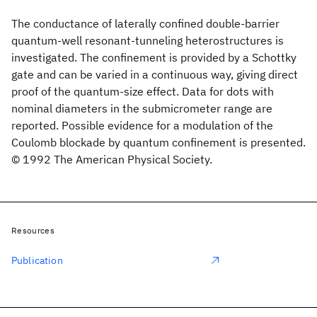
The conductance of laterally confined double-barrier
quantum-well resonant-tunneling heterostructures is
investigated. The confinement is provided by a Schottky
gate and can be varied in a continuous way, giving direct
proof of the quantum-size effect. Data for dots with
nominal diameters in the submicrometer range are
reported. Possible evidence for a modulation of the
Coulomb blockade by quantum confinement is presented.
© 1992 The American Physical Society.
Resources
Publication