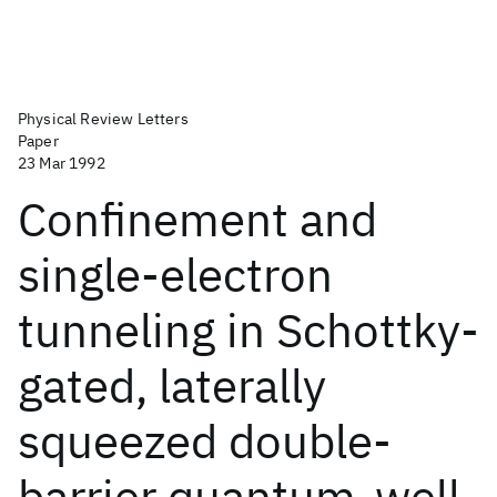
Physical Review Letters
Paper
23 Mar 1992
Confinement and
single-electron
tunneling in Schottky-
gated, laterally
squeezed double-
barrier quantum-well