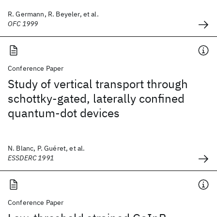
R. Germann, R. Beyeler, et al.
OFC 1999
Conference Paper
Study of vertical transport through
schottky-gated, laterally confined
quantum-dot devices
N. Blanc, P. Guéret, et al.
ESSDERC 1991
Conference Paper