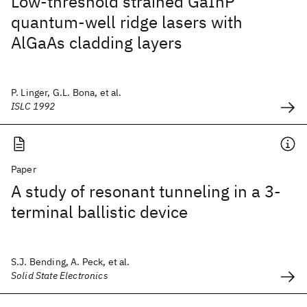
Low-threshold strained GaInP
quantum-well ridge lasers with
AlGaAs cladding layers
P. Linger, G.L. Bona, et al.
ISLC 1992
Paper
A study of resonant tunneling in a 3-
terminal ballistic device
S.J. Bending, A. Peck, et al.
Solid State Electronics