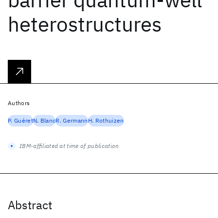
heterostructures
Authors
P. Guéret
N. Blanc
R. Germann
H. Rothuizen
IBM-affiliated at time of publication
Abstract