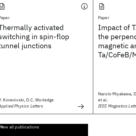
Paper
Paper
Thermally activated
Impact of T
switching in spin-flop
the perpend
tunnel junctions
magnetic an
Ta/CoFeB/
Naruto Miyakawa, D
V. Korenivski, D.C. Worledge
et al.
Applied Physics Letters
IEEE Magnetics Lett
View all publications