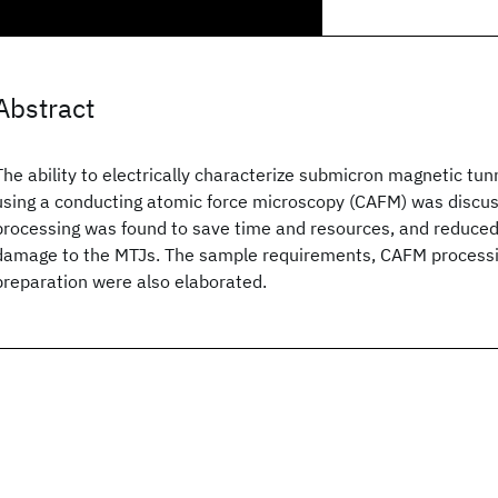
Abstract
The ability to electrically characterize submicron magnetic tun
using a conducting atomic force microscopy (CAFM) was discus
processing was found to save time and resources, and reduced 
damage to the MTJs. The sample requirements, CAFM processin
preparation were also elaborated.