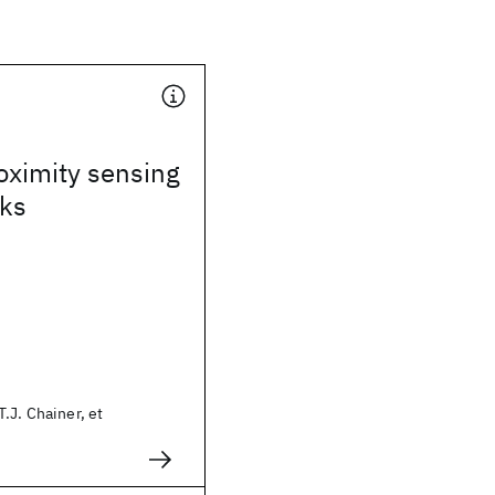
oximity sensing
sks
.J. Chainer, et