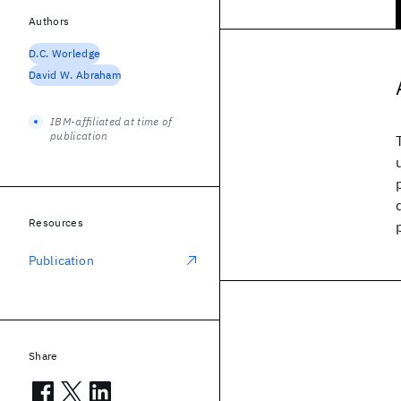
Authors
D.C. Worledge
David W. Abraham
IBM-affiliated at time of
publication
Resources
Publication
Share