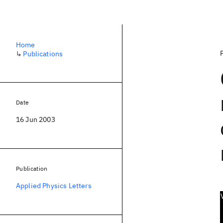
Home
↳
Publications
Date
16 Jun 2003
Publication
Applied Physics Letters