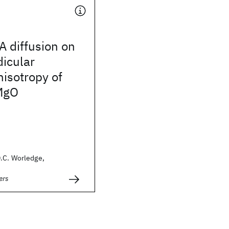
A diffusion on
icular
isotropy of
MgO
.C. Worledge,
ers