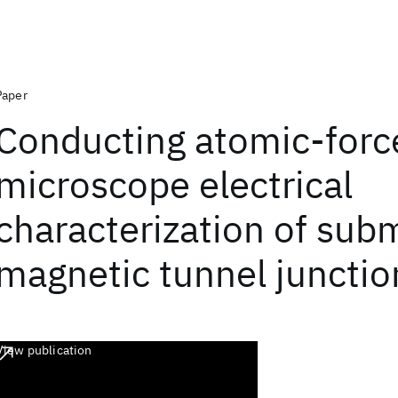
Paper
Conducting atomic-forc
microscope electrical
characterization of sub
magnetic tunnel junctio
View publication