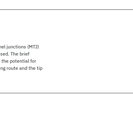
nel junctions (MTJ)
sed. The brief
the potential for
g route and the tip