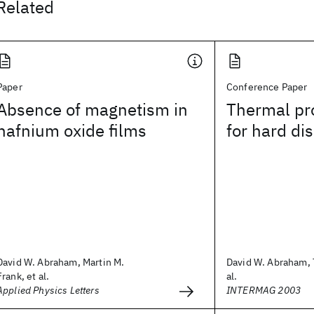
Related
Paper
Conference Paper
Absence of magnetism in
Thermal pr
hafnium oxide films
for hard di
David W. Abraham, Martin M.
David W. Abraham, T
Frank, et al.
al.
Applied Physics Letters
INTERMAG 2003