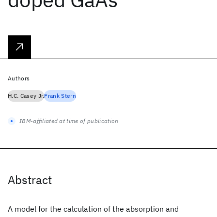
Authors
H.C. Casey Jr.
Frank Stern
IBM-affiliated at time of publication
Abstract
A model for the calculation of the absorption and