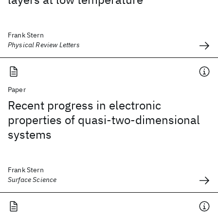
Frank Stern
Physical Review Letters
Paper
Recent progress in electronic
properties of quasi-two-dimensional
systems
Frank Stern
Surface Science