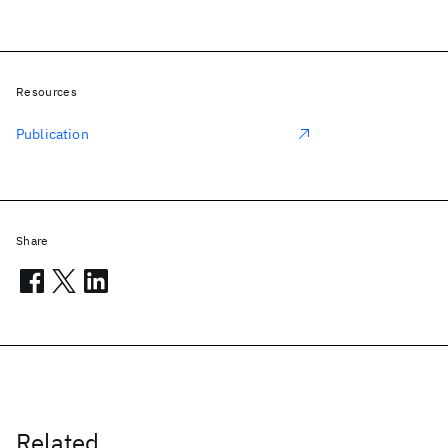
Resources
Publication
Share
Related