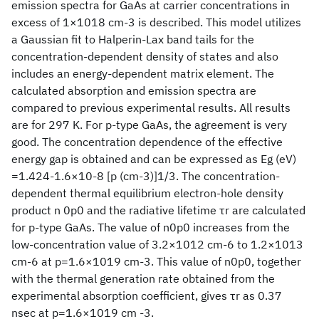
emission spectra for GaAs at carrier concentrations in
excess of 1×1018 cm-3 is described. This model utilizes
a Gaussian fit to Halperin-Lax band tails for the
concentration-dependent density of states and also
includes an energy-dependent matrix element. The
calculated absorption and emission spectra are
compared to previous experimental results. All results
are for 297 K. For p-type GaAs, the agreement is very
good. The concentration dependence of the effective
energy gap is obtained and can be expressed as Eg (eV)
=1.424-1.6×10-8 [p (cm-3)]1/3. The concentration-
dependent thermal equilibrium electron-hole density
product n 0p0 and the radiative lifetime τr are calculated
for p-type GaAs. The value of n0p0 increases from the
low-concentration value of 3.2×1012 cm-6 to 1.2×1013
cm-6 at p=1.6×1019 cm-3. This value of n0p0, together
with the thermal generation rate obtained from the
experimental absorption coefficient, gives τr as 0.37
nsec at p=1.6×1019 cm -3.