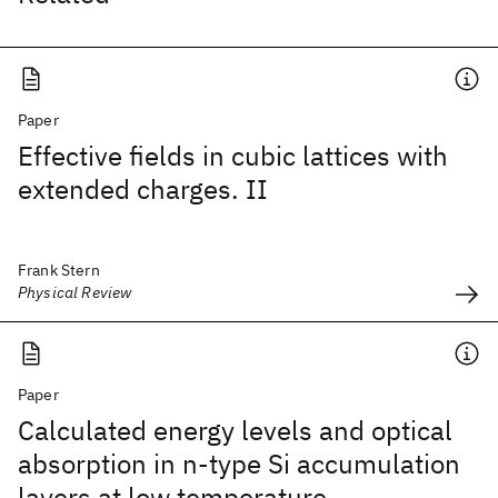
Paper
Effective fields in cubic lattices with
extended charges. II
Frank Stern
Physical Review
Paper
Calculated energy levels and optical
absorption in n-type Si accumulation
layers at low temperature