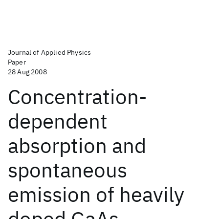
Journal of Applied Physics
Paper
28 Aug 2008
Concentration-
dependent
absorption and
spontaneous
emission of heavily
doped GaAs