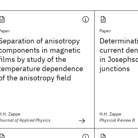
Paper
Paper
Separation of anisotropy
Determinati
components in magnetic
current den
films by study of the
in Josephs
temperature dependence
junctions
of the anisotropy field
H.H. Zappe
H.H. Zappe
Journal of Applied Physics
Physical Review B