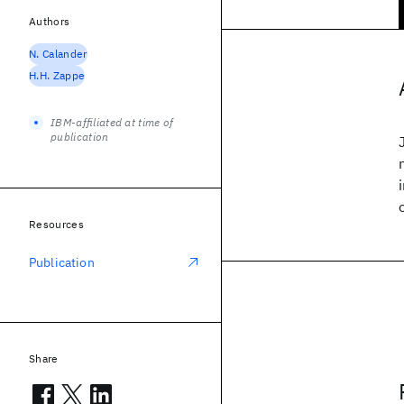
Authors
N. Calander
H.H. Zappe
IBM-affiliated at time of
publication
Resources
Publication
Share