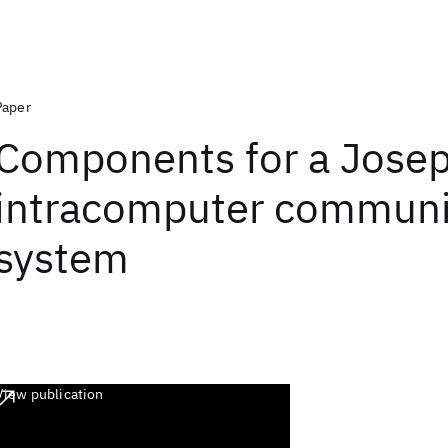
Paper
Components for a Jose
intracomputer communi
system
View publication