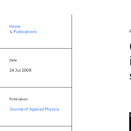
Home
↳
Publications
Date
24 Jul 2008
Publication
Journal of Applied Physics