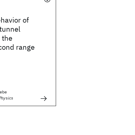
havior of
tunnel
 the
cond range
rebe
Physics