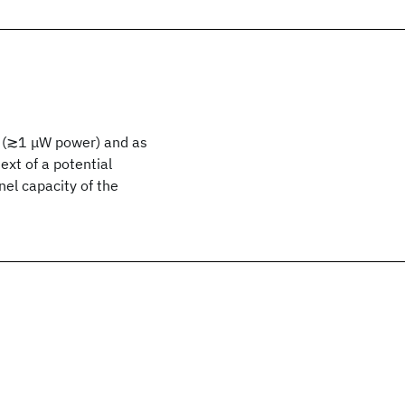
s (≳1 μW power) and as
ext of a potential
el capacity of the