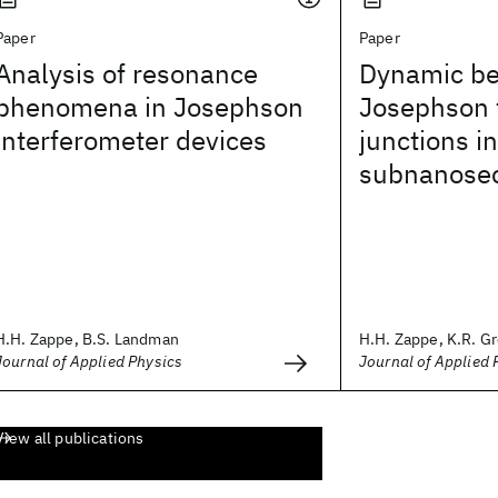
Paper
Paper
Analysis of resonance
Dynamic be
phenomena in Josephson
Josephson 
interferometer devices
junctions in
subnanose
H.H. Zappe, B.S. Landman
H.H. Zappe, K.R. G
Journal of Applied Physics
Journal of Applied 
View all publications