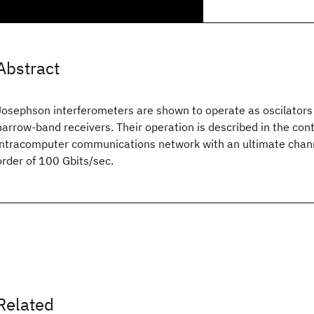
Abstract
Josephson interferometers are shown to operate as oscilator
narrow-band receivers. Their operation is described in the cont
intracomputer communications network with an ultimate chann
order of 100 Gbits/sec.
Related