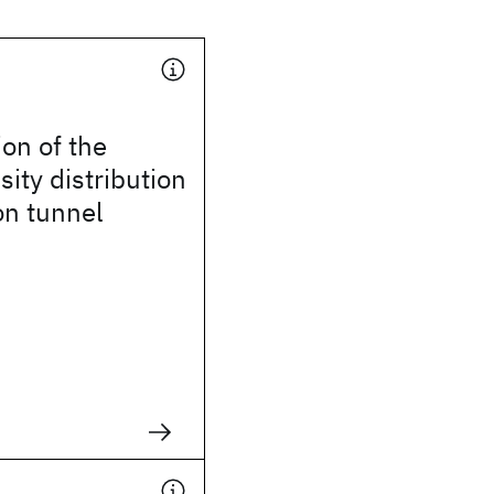
on of the
sity distribution
on tunnel