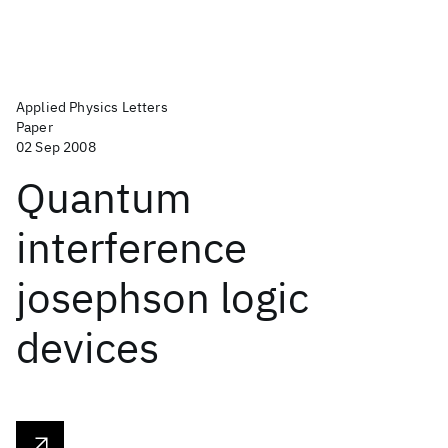
Applied Physics Letters
Paper
02 Sep 2008
Quantum
interference
josephson logic
devices