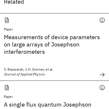
Related
Paper
Measurements of device parameters
on large arrays of Josephson
interferometers
S. Basavaiah, J.H. Greiner, et al.
Journal of Applied Physics
Paper
A single flux quantum Josephson