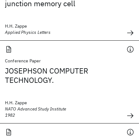
junction memory cell
H.H. Zappe
Applied Physics Letters
Conference Paper
JOSEPHSON COMPUTER
TECHNOLOGY.
H.H. Zappe
NATO Advanced Study Institute
1982