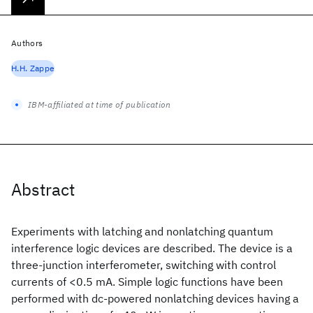
Authors
H.H. Zappe
IBM-affiliated at time of publication
Abstract
Experiments with latching and nonlatching quantum
interference logic devices are described. The device is a
three-junction interferometer, switching with control
currents of <0.5 mA. Simple logic functions have been
performed with dc-powered nonlatching devices having a