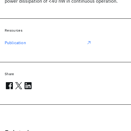
power dissipation of <40 nW in continuous operation.
Resources
Publication
Share