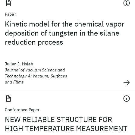
Paper
Kinetic model for the chemical vapor
deposition of tungsten in the silane
reduction process
Julian J. Hsieh
Journal of Vacuum Science and
Technology A: Vacuum, Surfaces
and Films
Conference Paper
NEW RELIABLE STRUCTURE FOR
HIGH TEMPERATURE MEASUREMENT