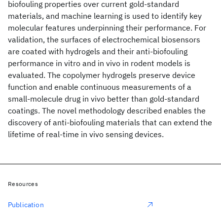
biofouling properties over current gold-standard
materials, and machine learning is used to identify key
molecular features underpinning their performance. For
validation, the surfaces of electrochemical biosensors
are coated with hydrogels and their anti-biofouling
performance in vitro and in vivo in rodent models is
evaluated. The copolymer hydrogels preserve device
function and enable continuous measurements of a
small-molecule drug in vivo better than gold-standard
coatings. The novel methodology described enables the
discovery of anti-biofouling materials that can extend the
lifetime of real-time in vivo sensing devices.
Resources
Publication