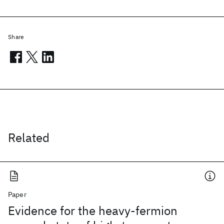
Share
Related
Paper
Evidence for the heavy-fermion