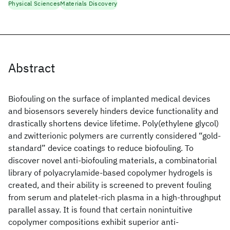
Physical Sciences
Materials Discovery
Abstract
Biofouling on the surface of implanted medical devices
and biosensors severely hinders device functionality and
drastically shortens device lifetime. Poly(ethylene glycol)
and zwitterionic polymers are currently considered “gold-
standard” device coatings to reduce biofouling. To
discover novel anti-biofouling materials, a combinatorial
library of polyacrylamide-based copolymer hydrogels is
created, and their ability is screened to prevent fouling
from serum and platelet-rich plasma in a high-throughput
parallel assay. It is found that certain nonintuitive
copolymer compositions exhibit superior anti-