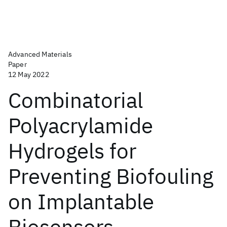
Advanced Materials
Paper
12 May 2022
Combinatorial
Polyacrylamide
Hydrogels for
Preventing Biofouling
on Implantable
Biosensors