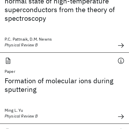
normal state of high-temperature
superconductors from the theory of
spectroscopy
P.C. Pattnaik, D.M. Newns
Physical Review B
Paper
Formation of molecular ions during
sputtering
Ming L. Yu
Physical Review B