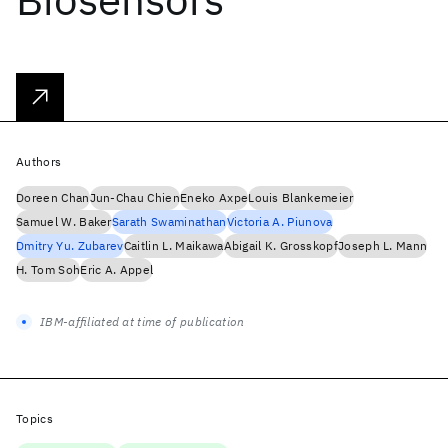
Authors
Doreen Chan
Jun-Chau Chien
Eneko Axpe
Louis Blankemeier
Samuel W. Baker
Sarath Swaminathan
Victoria A. Piunova
Dmitry Yu. Zubarev
Caitlin L. Maikawa
Abigail K. Grosskopf
Joseph L. Mann
H. Tom Soh
Eric A. Appel
IBM-affiliated at time of publication
Topics