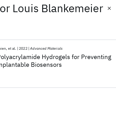
or
Louis Blankemeier
hien
et al.
2022
Advanced Materials
olyacrylamide Hydrogels for Preventing
Implantable Biosensors