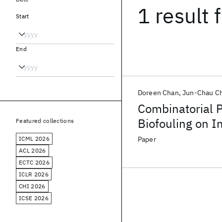
1 result
f
Start
End
Doreen Chan
Jun-Chau C
Combinatorial P
Biofouling on 
Featured collections
ICML 2026
Paper
ACL 2026
ECTC 2026
ICLR 2026
CHI 2026
ICSE 2026