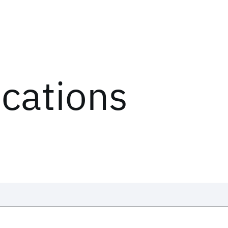
ications