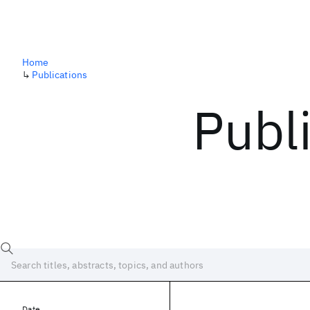
Home
↳
Publications
Publ
Date