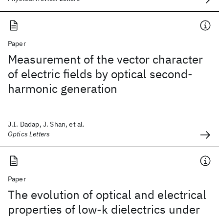
Paper
Measurement of the vector character
of electric fields by optical second-
harmonic generation
J.I. Dadap, J. Shan, et al.
Optics Letters
Paper
The evolution of optical and electrical
properties of low-k dielectrics under