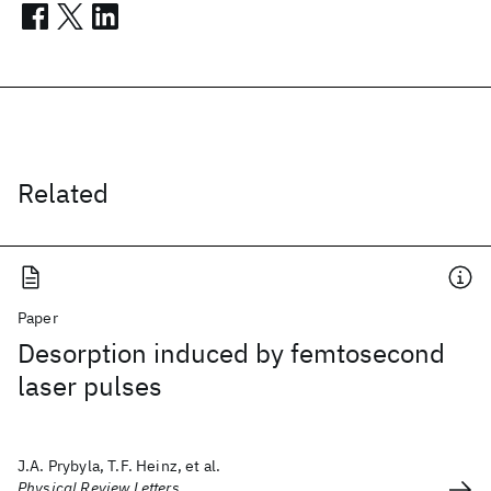
Related
Paper
Desorption induced by femtosecond
laser pulses
J.A. Prybyla, T.F. Heinz, et al.
Physical Review Letters