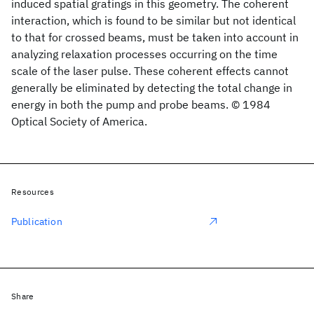
induced spatial gratings in this geometry. The coherent
interaction, which is found to be similar but not identical
to that for crossed beams, must be taken into account in
analyzing relaxation processes occurring on the time
scale of the laser pulse. These coherent effects cannot
generally be eliminated by detecting the total change in
energy in both the pump and probe beams. © 1984
Optical Society of America.
Resources
Publication
Share