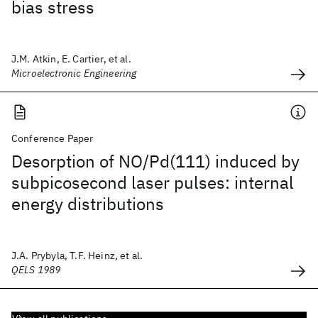
bias stress
J.M. Atkin, E. Cartier, et al.
Microelectronic Engineering
Conference Paper
Desorption of NO/Pd(111) induced by
subpicosecond laser pulses: internal
energy distributions
J.A. Prybyla, T.F. Heinz, et al.
QELS 1989