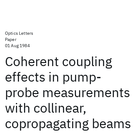
Optics Letters
Paper
01 Aug 1984
Coherent coupling
effects in pump-
probe measurements
with collinear,
copropagating beams