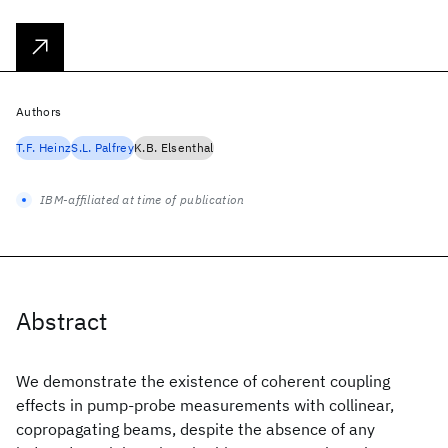
Authors
T.F. Heinz
S.L. Palfrey
K.B. Elsenthal
IBM-affiliated at time of publication
Abstract
We demonstrate the existence of coherent coupling
effects in pump-probe measurements with collinear,
copropagating beams, despite the absence of any