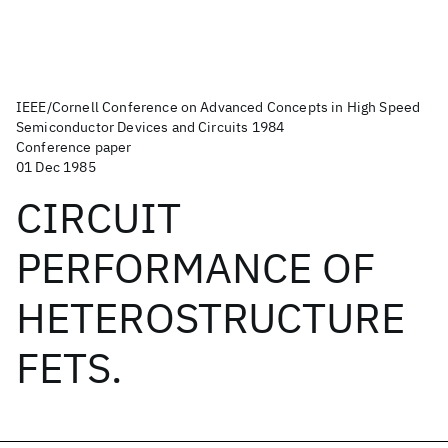
IEEE/Cornell Conference on Advanced Concepts in High Speed
Semiconductor Devices and Circuits 1984
Conference paper
01 Dec 1985
CIRCUIT
PERFORMANCE OF
HETEROSTRUCTURE
FETS.