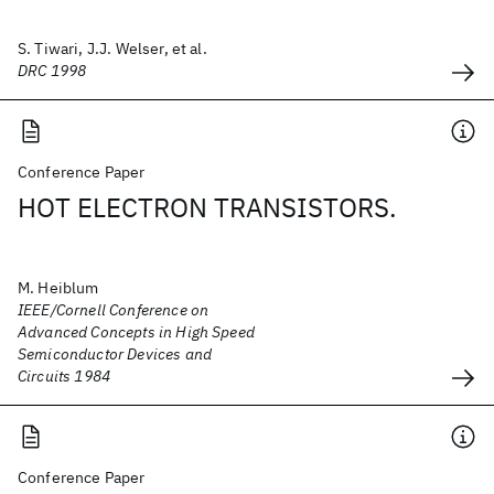
S. Tiwari, J.J. Welser, et al.
DRC 1998
Conference Paper
HOT ELECTRON TRANSISTORS.
M. Heiblum
IEEE/Cornell Conference on
Advanced Concepts in High Speed
Semiconductor Devices and
Circuits 1984
Conference Paper