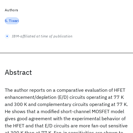
Authors
S. Tiwari
IBM-affiliated at time of publication
Abstract
The author reports on a comparative evaluation of HFET
enhancement/depletion (E/D) circuits operating at 77 K
and 300 K and complementary circuits operating at 77 K.
He shows that a modified short-channel MOSFET model
gives good agreement with the experimental behavior of
the HFET and that E/D circuits are more fan-out sensitive
at 300 K than at 77 K. Fan-in sensitivities are shown to