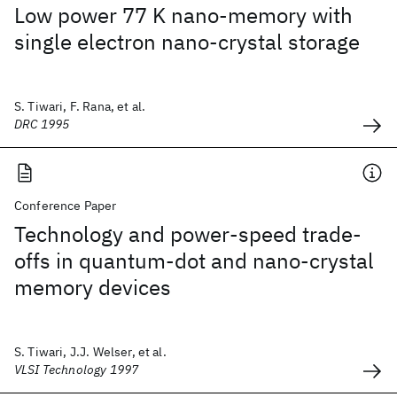
Low power 77 K nano-memory with
single electron nano-crystal storage
S. Tiwari, F. Rana, et al.
DRC 1995
Conference Paper
Technology and power-speed trade-
offs in quantum-dot and nano-crystal
memory devices
S. Tiwari, J.J. Welser, et al.
VLSI Technology 1997