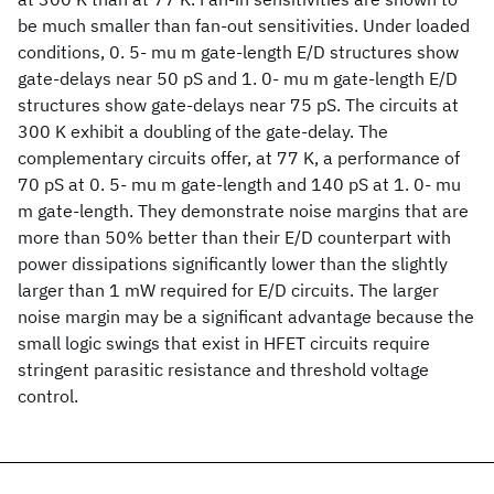
be much smaller than fan-out sensitivities. Under loaded
conditions, 0. 5- mu m gate-length E/D structures show
gate-delays near 50 pS and 1. 0- mu m gate-length E/D
structures show gate-delays near 75 pS. The circuits at
300 K exhibit a doubling of the gate-delay. The
complementary circuits offer, at 77 K, a performance of
70 pS at 0. 5- mu m gate-length and 140 pS at 1. 0- mu
m gate-length. They demonstrate noise margins that are
more than 50% better than their E/D counterpart with
power dissipations significantly lower than the slightly
larger than 1 mW required for E/D circuits. The larger
noise margin may be a significant advantage because the
small logic swings that exist in HFET circuits require
stringent parasitic resistance and threshold voltage
control.