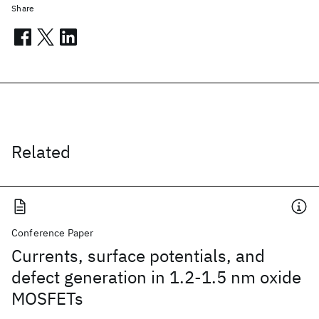
Share
Related
Conference Paper
Currents, surface potentials, and
defect generation in 1.2-1.5 nm oxide
MOSFETs